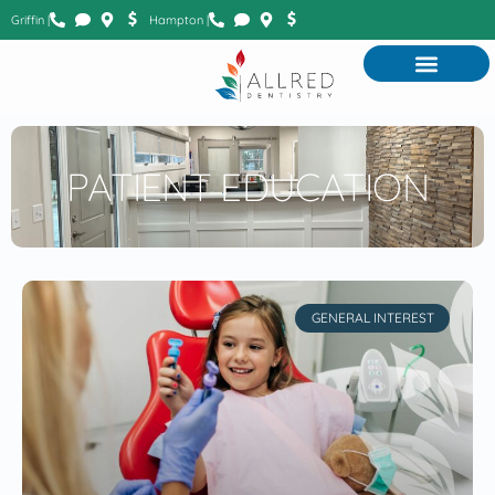
Griffin |
Hampton |
PATIENT EDUCATION
GENERAL INTEREST