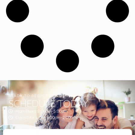
READY TO BEGIN YOUR DENTAL JOURNEY?
SCHEDULE TODAY
Mon-Thurs 8:00am-5:00pm
Closed for lunch 1:00pm-2:00pm