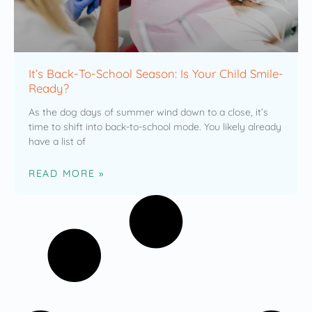
It’s Back-To-School Season: Is Your Child Smile-
Ready?
As the dog days of summer wind down to a close, it’s
time to shift into back-to-school mode. You likely already
have a list of
READ MORE »