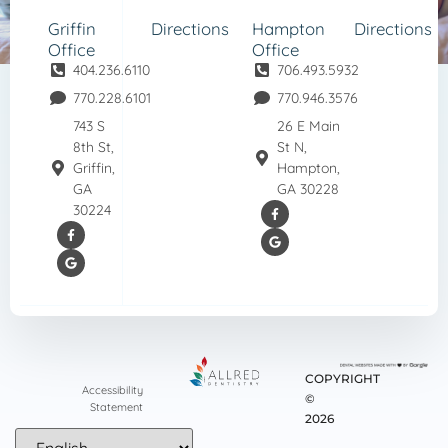
Griffin
Directions
Hampton
Directions
Office
Office
404.236.6110
706.493.5932
770.228.6101
770.946.3576
743 S
26 E Main
8th St,
St N,
Griffin,
Hampton,
GA
GA 30228
30224
COPYRIGHT
Accessibility
©
Statement
2026