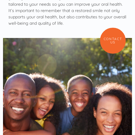
tailored to your needs so you can improve your oral health.
It’s important to remember that a restored smile not only
supports your oral health, but also contributes to your overall
well-being and quality of life.
CONTACT
US