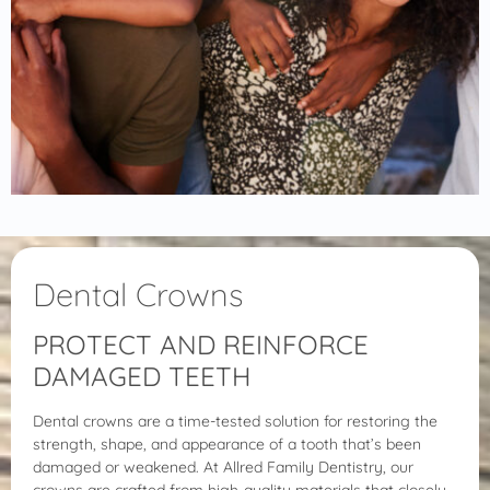
Dental Crowns
PROTECT AND REINFORCE
DAMAGED TEETH
Dental crowns are a time-tested solution for restoring the
strength, shape, and appearance of a tooth that’s been
damaged or weakened. At Allred Family Dentistry, our
crowns are crafted from high-quality materials that closely