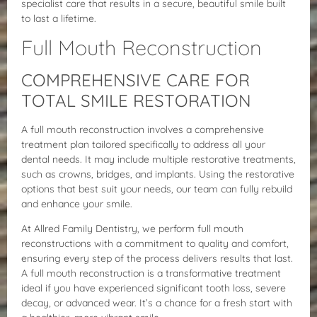
specialist care that results in a secure, beautiful smile built
to last a lifetime.
Full Mouth Reconstruction
COMPREHENSIVE CARE FOR
TOTAL SMILE RESTORATION
A full mouth reconstruction involves a comprehensive
treatment plan tailored specifically to address all your
dental needs. It may include multiple restorative treatments,
such as crowns, bridges, and implants. Using the restorative
options that best suit your needs, our team can fully rebuild
and enhance your smile.
At Allred Family Dentistry, we perform full mouth
reconstructions with a commitment to quality and comfort,
ensuring every step of the process delivers results that last.
A full mouth reconstruction is a transformative treatment
ideal if you have experienced significant tooth loss, severe
decay, or advanced wear. It’s a chance for a fresh start with