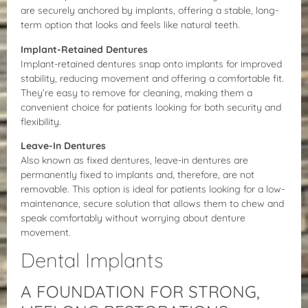
are securely anchored by implants, offering a stable, long-
term option that looks and feels like natural teeth.
Implant-Retained Dentures
Implant-retained dentures snap onto implants for improved
stability, reducing movement and offering a comfortable fit.
They’re easy to remove for cleaning, making them a
convenient choice for patients looking for both security and
flexibility.
Leave-In Dentures
Also known as fixed dentures, leave-in dentures are
permanently fixed to implants and, therefore, are not
removable. This option is ideal for patients looking for a low-
maintenance, secure solution that allows them to chew and
speak comfortably without worrying about denture
movement.
Dental Implants
A FOUNDATION FOR STRONG,