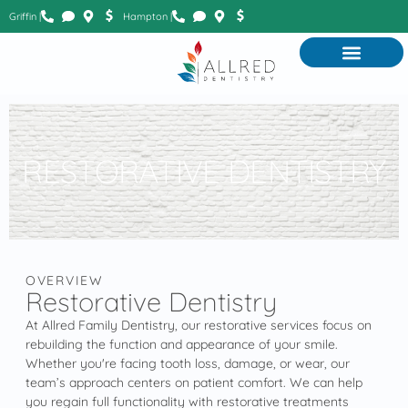
Griffin |
Hampton |
RESTORATIVE DENTISTRY
OVERVIEW
Restorative Dentistry
At Allred Family Dentistry, our restorative services focus on
rebuilding the function and appearance of your smile.
Whether you're facing tooth loss, damage, or wear, our
team’s approach centers on patient comfort. We can help
you regain full functionality with restorative treatments