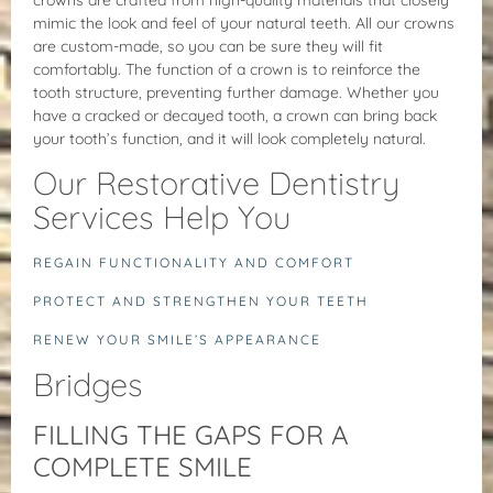
mimic the look and feel of your natural teeth. All our crowns
are custom-made, so you can be sure they will fit
comfortably. The function of a crown is to reinforce the
tooth structure, preventing further damage. Whether you
have a cracked or decayed tooth, a crown can bring back
your tooth’s function, and it will look completely natural.
Our Restorative Dentistry
Services Help You
REGAIN FUNCTIONALITY AND COMFORT
PROTECT AND STRENGTHEN YOUR TEETH
RENEW YOUR SMILE’S APPEARANCE
Bridges
FILLING THE GAPS FOR A
COMPLETE SMILE