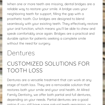
When one or more teeth are missing, dental bridges are a
reliable way to restore your smile. A bridge uses your
neighboring teeth for support, filling the gap with a
prosthetic tooth. Our bridges are designed to blend
seamlessly with your existing teeth. They effectively restore
your oral function, which means you’ll be able to chew and
speak comfortably once again. Bridges are a practical and
durable option for patients seeking a complete smile
without the need for surgery.
Dentures
CUSTOMIZED SOLUTIONS FOR
TOOTH LOSS
Dentures are a versatile treatment that can work at any
stage of tooth loss. They are a removable solution that
restores both your smile and your oral health. At Allred
Family Dentistry, we offer both partial and full dentures,
depending on your needs. Partial dentures are a good
option if you still have some natural teeth remaining, as