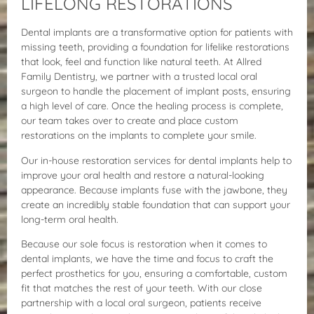
LIFELONG RESTORATIONS
Dental implants are a transformative option for patients with
missing teeth, providing a foundation for lifelike restorations
that look, feel and function like natural teeth. At Allred
Family Dentistry, we partner with a trusted local oral
surgeon to handle the placement of implant posts, ensuring
a high level of care. Once the healing process is complete,
our team takes over to create and place custom
restorations on the implants to complete your smile.
Our in-house restoration services for dental implants help to
improve your oral health and restore a natural-looking
appearance. Because implants fuse with the jawbone, they
create an incredibly stable foundation that can support your
long-term oral health.
Because our sole focus is restoration when it comes to
dental implants, we have the time and focus to craft the
perfect prosthetics for you, ensuring a comfortable, custom
fit that matches the rest of your teeth. With our close
partnership with a local oral surgeon, patients receive