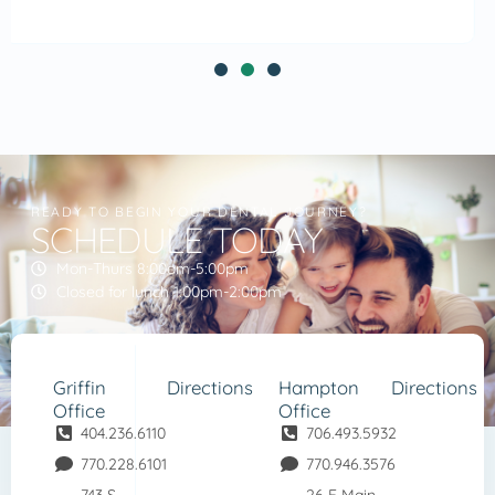
READY TO BEGIN YOUR DENTAL JOURNEY?
SCHEDULE TODAY
Mon-Thurs 8:00am-5:00pm
Closed for lunch 1:00pm-2:00pm
Griffin
Directions
Hampton
Directions
Office
Office
404.236.6110
706.493.5932
770.228.6101
770.946.3576
743 S
26 E Main