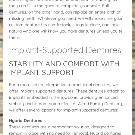
they can fill in the gaps to complete your smile. Full
dentures, on the other hand, can replace an entire arch of
missing teeth. Whatever you need, we will make sure your
custom denture fits comfortably, stays in place, and looks
natural—no one will know you have dentures unless you tell
them.
Implant-Supported Dentures
STABILITY AND COMFORT WITH
IMPLANT SUPPORT
For a more secure alternative to traditional dentures, we
offer implant-supported dentures. These dentures attach to
implants embedded in the jawbone, providing enhanced
stability and a more natural feel. At Allred Family Dentistry,
we offer several options for implant-supported dentures:
Hybrid Dentures
These dentures are a permanent solution, designed to
remain in place with no need for removal. Hybrid dentures