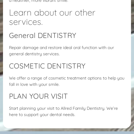
a healthier, more vibrant smile.
Learn about our other
services.
General DENTISTRY
Repair damage and restore ideal oral function with our
general dentistry services.
COSMETIC DENTISTRY
We offer a range of cosmetic treatment options to help you
fall in love with your smile.
PLAN YOUR VISIT
Start planning your visit to Allred Family Dentistry. We’re
here to support your dental needs.