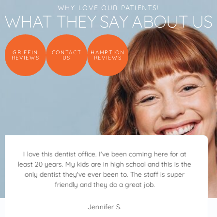
WHY LOVE OUR PATIENTS!
WHAT THEY SAY ABOUT US
GRIFFIN
CONTACT
HAMPTION
REVIEWS
US
REVIEWS
Dr. Ben Allred and his team are awesome. Dr. Allred is
kind, patient and very considerate. He walked me
through everything he was doing always asking how I
was feeling. I highly recommend Allred Family Dentistry.
Dr. Ben Allred will make your visit great.
Crystal S.