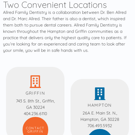
Two Convenient Locations
Allred Family Dentistry is a collaboration between Dr. Ben Allred
and Dr. Marc Allred. Their father is also a dentist, which inspired
them both to pursue dental careers. Allred Family Dentistry is
known throughout the Hampton and Griffin communities as a
practice that delivers only the highest quality care to patients. If
you’re looking for an experienced and caring team to look after
your smile, you will be in safe hands with us.
GRIFFIN
743 S. 8th St., Griffin,
HAMPTON
GA 30224
26A E. Main St. N.,
404.236.6110
Hampton, GA 30228
706.493.5932
CONTACT
GRIFFIN