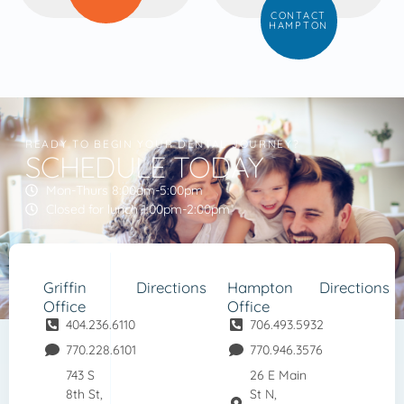
CONTACT
HAMPTON
READY TO BEGIN YOUR DENTAL JOURNEY?
SCHEDULE TODAY
Mon-Thurs 8:00am-5:00pm
Closed for lunch 1:00pm-2:00pm
Griffin
Directions
Hampton
Directions
Office
Office
404.236.6110
706.493.5932
770.228.6101
770.946.3576
743 S
26 E Main
8th St,
St N,