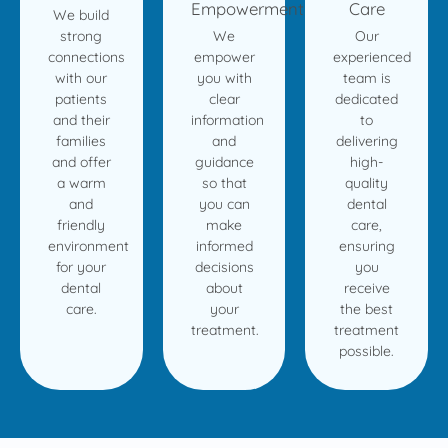
Empowerment
Care
We build
strong
We
Our
connections
empower
experienced
with our
you with
team is
patients
clear
dedicated
and their
information
to
families
and
delivering
and offer
guidance
high-
a warm
so that
quality
and
you can
dental
friendly
make
care,
environment
informed
ensuring
for your
decisions
you
dental
about
receive
care.
your
the best
treatment.
treatment
possible.