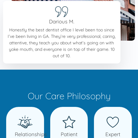
Darious M.
Honestly the best dentist office I level been too since
I’ve been living in GA. They’re very professional, caring,
attentive, they teach you about what’s going on with
yoke mouth, and everyone is on top of their game. 10
out of 10.
Our Care Philosophy
Relationships
Patient
Expert