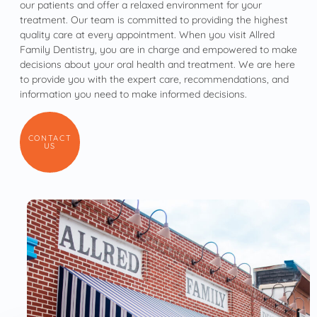
our patients and offer a relaxed environment for your
treatment. Our team is committed to providing the highest
quality care at every appointment. When you visit Allred
Family Dentistry, you are in charge and empowered to make
decisions about your oral health and treatment. We are here
to provide you with the expert care, recommendations, and
information you need to make informed decisions.
CONTACT
US