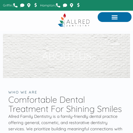
Griffin |
Hampton |
ABOUT US
WHO WE ARE
Comfortable Dental
Treatment For Shining Smiles
Allred Family Dentistry is a family-friendly dental practice
offering general, cosmetic, and restorative dentistry
services. We prioritize building meaningful connections with