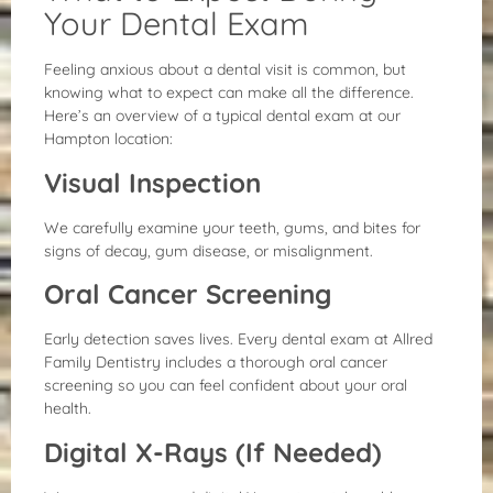
Your Dental Exam
Feeling anxious about a dental visit is common, but
knowing what to expect can make all the difference.
Here’s an overview of a typical dental exam at our
Hampton location:
Visual Inspection
We carefully examine your teeth, gums, and bites for
signs of decay, gum disease, or misalignment.
Oral Cancer Screening
Early detection saves lives. Every dental exam at Allred
Family Dentistry includes a thorough oral cancer
screening so you can feel confident about your oral
health.
Digital X-Rays (If Needed)