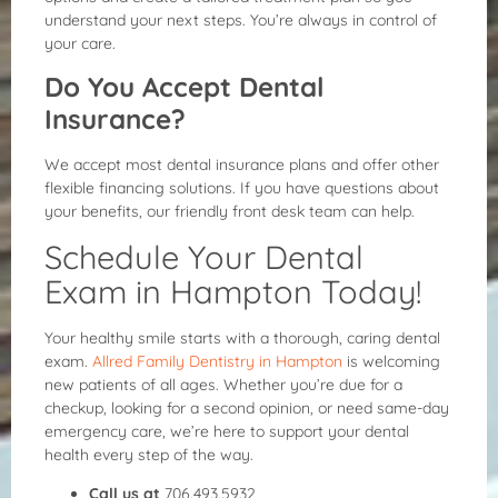
understand your next steps. You’re always in control of
your care.
Do You Accept Dental
Insurance?
We accept most dental insurance plans and offer other
flexible financing solutions. If you have questions about
your benefits, our friendly front desk team can help.
Schedule Your Dental
Exam in Hampton Today!
Your healthy smile starts with a thorough, caring dental
exam.
Allred Family Dentistry in Hampton
is welcoming
new patients of all ages. Whether you’re due for a
checkup, looking for a second opinion, or need same-day
emergency care, we’re here to support your dental
health every step of the way.
Call us at
706.493.5932