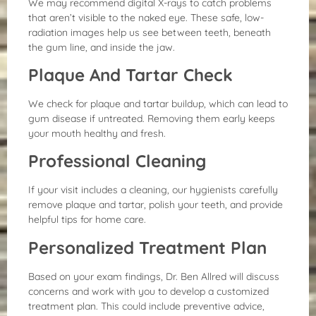
We may recommend digital X-rays to catch problems
that aren’t visible to the naked eye. These safe, low-
radiation images help us see between teeth, beneath
the gum line, and inside the jaw.
Plaque And Tartar Check
We check for plaque and tartar buildup, which can lead to
gum disease if untreated. Removing them early keeps
your mouth healthy and fresh.
Professional Cleaning
If your visit includes a cleaning, our hygienists carefully
remove plaque and tartar, polish your teeth, and provide
helpful tips for home care.
Personalized Treatment Plan
Based on your exam findings, Dr. Ben Allred will discuss
concerns and work with you to develop a customized
treatment plan. This could include preventive advice,