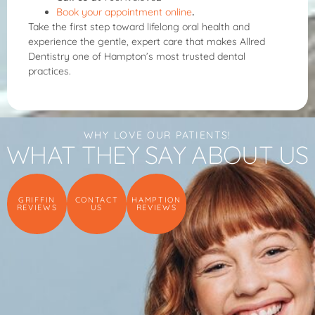
Book your appointment online
.
Take the first step toward lifelong oral health and
experience the gentle, expert care that makes Allred
Dentistry one of Hampton’s most trusted dental
practices.
WHY LOVE OUR PATIENTS!
WHAT THEY SAY ABOUT US
GRIFFIN
CONTACT
HAMPTION
REVIEWS
US
REVIEWS