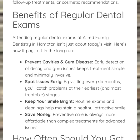
follow-up treatments, or cosmetic recommendations.
Benefits of Regular Dental
Exams
Attending regular dental exams at Allred Family
Dentistry in Hampton isn’t just about today’s visit. Here’s
how it pays off in the long run:
Prevent Cavities & Gum Disease:
Early detection
of decay and gum issues keeps treatment simple
and minimally invasive.
Spot Issues Early:
By visiting every six months,
you’ll catch problems at their earliest (and most
treatable) stages.
Keep Your Smile Bright:
Routine exams and
cleanings help maintain a healthy, attractive smile.
Save Money:
Preventive care is always more
affordable than complex treatments for advanced
issues.
How Often Should You Get