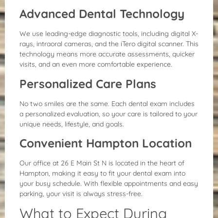
Advanced Dental Technology
We use leading-edge diagnostic tools, including digital X-
rays, intraoral cameras, and the iTero digital scanner. This
technology means more accurate assessments, quicker
visits, and an even more comfortable experience.
Personalized Care Plans
No two smiles are the same. Each dental exam includes
a personalized evaluation, so your care is tailored to your
unique needs, lifestyle, and goals.
Convenient Hampton Location
Our office at 26 E Main St N is located in the heart of
Hampton, making it easy to fit your dental exam into
your busy schedule. With flexible appointments and easy
parking, your visit is always stress-free.
What to Expect During