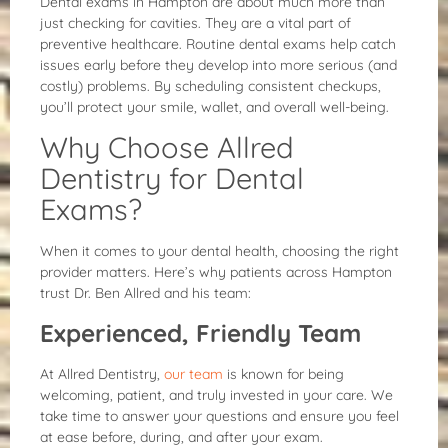
Dental exams in Hampton are about much more than
just checking for cavities. They are a vital part of
preventive healthcare. Routine dental exams help catch
issues early before they develop into more serious (and
costly) problems. By scheduling consistent checkups,
you’ll protect your smile, wallet, and overall well-being.
Why Choose Allred
Dentistry for Dental
Exams?
When it comes to your dental health, choosing the right
provider matters. Here’s why patients across Hampton
trust Dr. Ben Allred and his team:
Experienced, Friendly Team
At Allred Dentistry,
our team
is known for being
welcoming, patient, and truly invested in your care. We
take time to answer your questions and ensure you feel
at ease before, during, and after your exam.