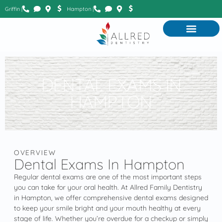
Griffin |
Hampton |
DENTAL EXAMS IN
HAMPTON
OVERVIEW
Dental Exams In Hampton
Regular dental exams are one of the most important steps
you can take for your oral health. At Allred Family Dentistry
in Hampton, we offer comprehensive dental exams designed
to keep your smile bright and your mouth healthy at every
stage of life. Whether you’re overdue for a checkup or simply