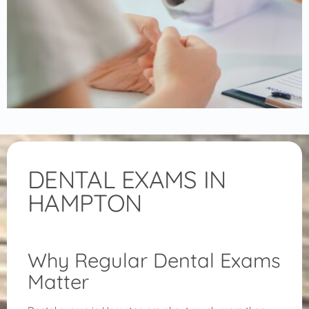
DENTAL EXAMS IN
HAMPTON
Why Regular Dental Exams
Matter