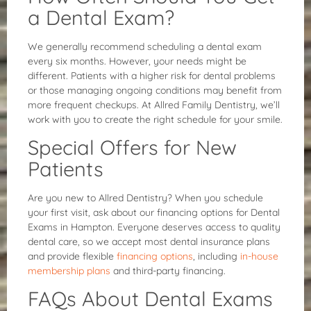
a Dental Exam?
We generally recommend scheduling a dental exam
every six months. However, your needs might be
different. Patients with a higher risk for dental problems
or those managing ongoing conditions may benefit from
more frequent checkups. At Allred Family Dentistry, we’ll
work with you to create the right schedule for your smile.
Special Offers for New
Patients
Are you new to Allred Dentistry? When you schedule
your first visit, ask about our financing options for Dental
Exams in Hampton. Everyone deserves access to quality
dental care, so we accept most dental insurance plans
and provide flexible
financing options
, including
in-house
membership plans
and third-party financing.
FAQs About Dental Exams