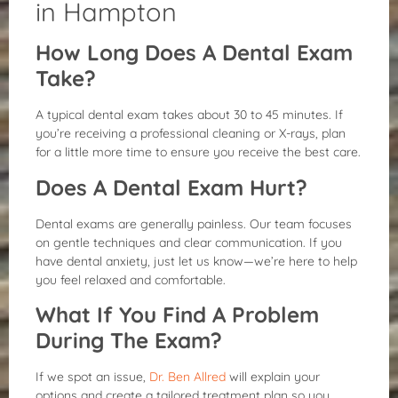
in Hampton
How Long Does A Dental Exam
Take?
A typical dental exam takes about 30 to 45 minutes. If
you’re receiving a professional cleaning or X-rays, plan
for a little more time to ensure you receive the best care.
Does A Dental Exam Hurt?
Dental exams are generally painless. Our team focuses
on gentle techniques and clear communication. If you
have dental anxiety, just let us know—we’re here to help
you feel relaxed and comfortable.
What If You Find A Problem
During The Exam?
If we spot an issue,
Dr. Ben Allred
will explain your
options and create a tailored treatment plan so you