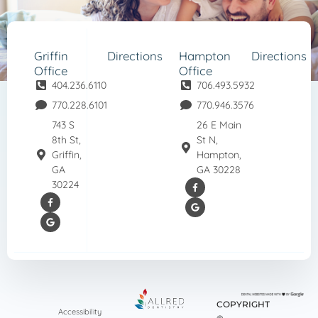
Griffin
Directions
Hampton
Directions
Office
Office
404.236.6110
706.493.5932
770.228.6101
770.946.3576
743 S
26 E Main
8th St,
St N,
Griffin,
Hampton,
GA
GA 30228
30224
COPYRIGHT
Accessibility