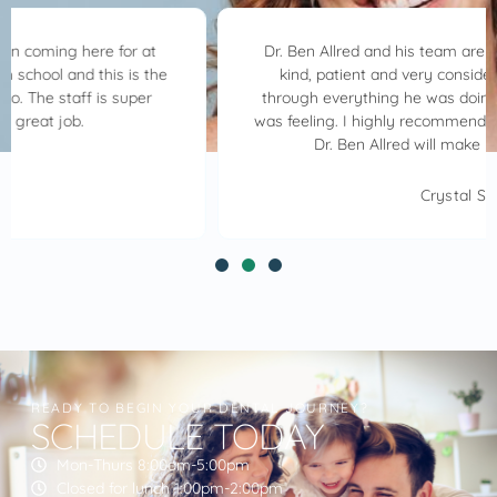
Dr. Ben Allred and his team are awesome. Dr. Allred is
kind, patient and very considerate. He walked me
through everything he was doing always asking how I
was feeling. I highly recommend Allred Family Dentistry.
Dr. Ben Allred will make your visit great.
Crystal S.
READY TO BEGIN YOUR DENTAL JOURNEY?
SCHEDULE TODAY
Mon-Thurs 8:00am-5:00pm
Closed for lunch 1:00pm-2:00pm