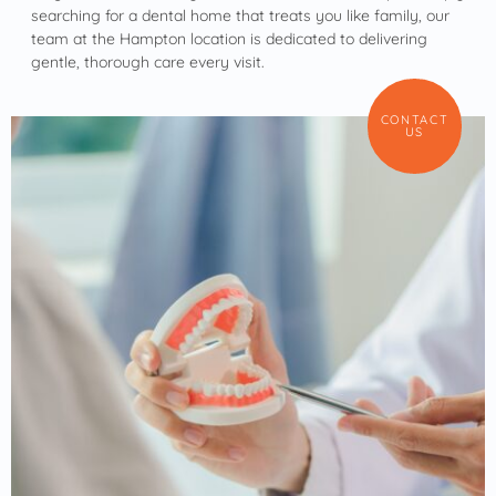
searching for a dental home that treats you like family, our
team at the Hampton location is dedicated to delivering
gentle, thorough care every visit.
CONTACT
US