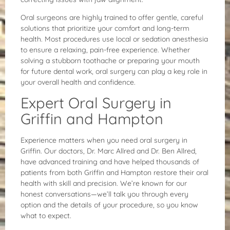
Oral surgeons are highly trained to offer gentle, careful
solutions that prioritize your comfort and long-term
health. Most procedures use local or sedation anesthesia
to ensure a relaxing, pain-free experience. Whether
solving a stubborn toothache or preparing your mouth
for future dental work, oral surgery can play a key role in
your overall health and confidence.
Expert Oral Surgery in
Griffin and Hampton
Experience matters when you need oral surgery in
Griffin. Our doctors, Dr. Marc Allred and Dr. Ben Allred,
have advanced training and have helped thousands of
patients from both Griffin and Hampton restore their oral
health with skill and precision. We’re known for our
honest conversations—we’ll talk you through every
option and the details of your procedure, so you know
what to expect.