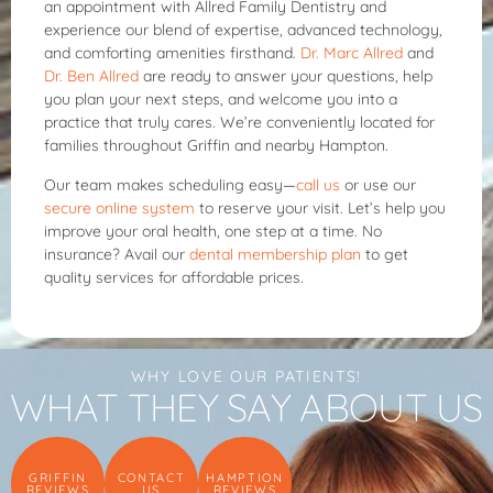
an appointment with Allred Family Dentistry and
experience our blend of expertise, advanced technology,
and comforting amenities firsthand.
Dr. Marc Allred
and
Dr. Ben Allred
are ready to answer your questions, help
you plan your next steps, and welcome you into a
practice that truly cares. We’re conveniently located for
families throughout Griffin and nearby Hampton.
Our team makes scheduling easy—
call us
or use our
secure online system
to reserve your visit. Let’s help you
improve your oral health, one step at a time. No
insurance? Avail our
dental membership plan
to get
quality services for affordable prices.
WHY LOVE OUR PATIENTS!
WHAT THEY SAY ABOUT US
GRIFFIN
CONTACT
HAMPTION
REVIEWS
US
REVIEWS