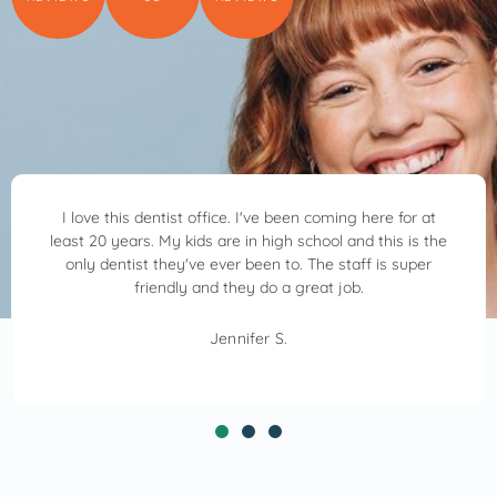
ming here for at
Dr. Ben Allred and his team are awesome.
l and this is the
kind, patient and very considerate. 
 staff is super
through everything he was doing alway
 job.
was feeling. I highly recommend Allred Fa
Dr. Ben Allred will make your visit
Crystal S.