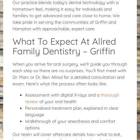
Our practice blends today’s dental technology with a
hometown feel, making it easy for individuals and
families to get advanced oral care close to home. We
take pride in serving the communities of Griffin and
Hampton with approachable, expert care.
What To Expect At Allred
Family Dentistry – Griffin
When you arrive for oral surgery, we’ll guide you through
each step so there are no surprises. You’ll first meet with
Dr. Marc or Dr. Ben Allred for a detailed consultation and
exam. Here’s what the process often looks like:
Assessment with digital X-rays and a
thorough
review
of your oral health
Personalized treatment plan, explained in clear
language
Walkthrough of your anesthesia and comfort
options
Our team will cover aftercare details too—what to eat,