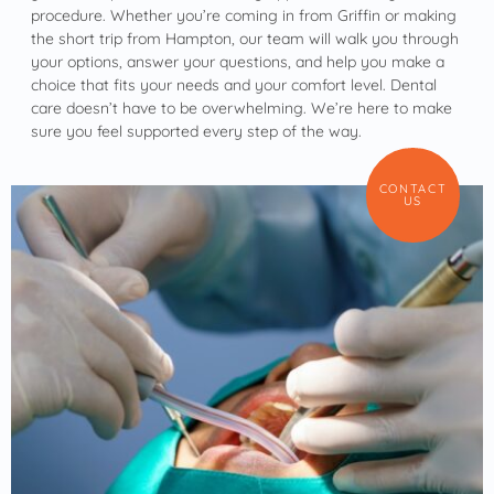
procedure. Whether you’re coming in from Griffin or making
the short trip from Hampton, our team will walk you through
your options, answer your questions, and help you make a
choice that fits your needs and your comfort level. Dental
care doesn’t have to be overwhelming. We’re here to make
sure you feel supported every step of the way.
CONTACT
US