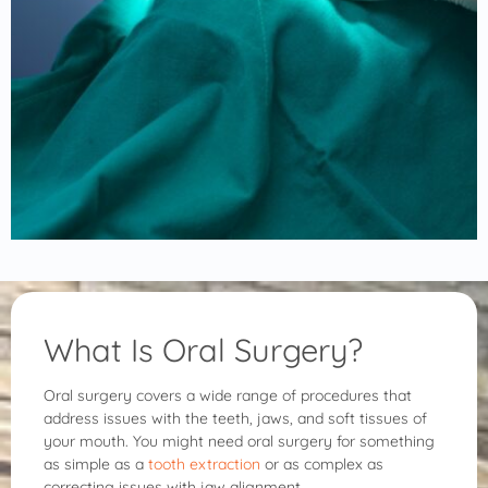
What Is Oral Surgery?
Oral surgery covers a wide range of procedures that
address issues with the teeth, jaws, and soft tissues of
your mouth. You might need oral surgery for something
as simple as a
tooth extraction
or as complex as
correcting issues with jaw alignment.