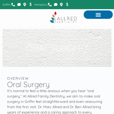
Griffin |
Hampton |
ORAL SURGERY
OVERVIEW
Oral Surgery
It’s normal to feel a little anxious when you hear “oral
surgery.” At Allred Family Dentistry, we aim to make oral
surgery in Griffin feel straightforward and even reassuring
from the first visit. Dr. Marc Allred and Dr. Ben Allred bring
years of experience and a caring approach to every