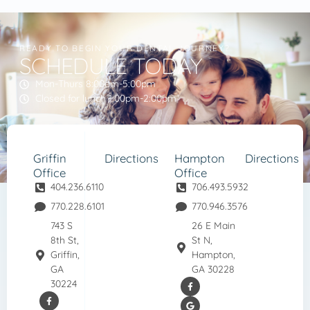
READY TO BEGIN YOUR DENTAL JOURNEY?
SCHEDULE TODAY
Mon-Thurs 8:00am-5:00pm
Closed for lunch 1:00pm-2:00pm
Griffin
Directions
Hampton
Directions
Office
Office
404.236.6110
706.493.5932
770.228.6101
770.946.3576
743 S
26 E Main
8th St,
St N,
Griffin,
Hampton,
GA
GA 30228
30224