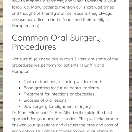
how to manage discomfort, and when to schedule your
follow-up. Many patients mention our short wait times
and thoughtful, friendly staff as reasons they always
choose our office in Griffin (and send their family in
Hampton, too).
Common Oral Surgery
Procedures
Not sure if you need oral surgery? Here are some of the
procedures we perform for patients in Griffin and
Hampton:
Tooth extractions, including wisdom teeth
Bone grafting for future dental implants
Treatment for infections or abscesses
Biopsies of oral lesions
Jaw surgery for alignment or injury
Dr. Marc Allred and Dr. Ben Allred will explain the best
approach for your unique situation. They will take time to
answer your questions and discuss the pros and cons of
each option. Our office provides follow-up guidance by