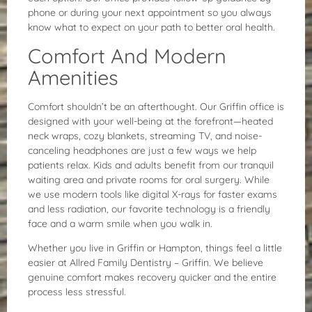
phone or during your next appointment so you always
know what to expect on your path to better oral health.
Comfort And Modern
Amenities
Comfort shouldn’t be an afterthought. Our Griffin office is
designed with your well-being at the forefront—heated
neck wraps, cozy blankets, streaming TV, and noise-
canceling headphones are just a few ways we help
patients relax. Kids and adults benefit from our tranquil
waiting area and private rooms for oral surgery. While
we use modern tools like digital X-rays for faster exams
and less radiation, our favorite technology is a friendly
face and a warm smile when you walk in.
Whether you live in Griffin or Hampton, things feel a little
easier at Allred Family Dentistry – Griffin. We believe
genuine comfort makes recovery quicker and the entire
process less stressful.