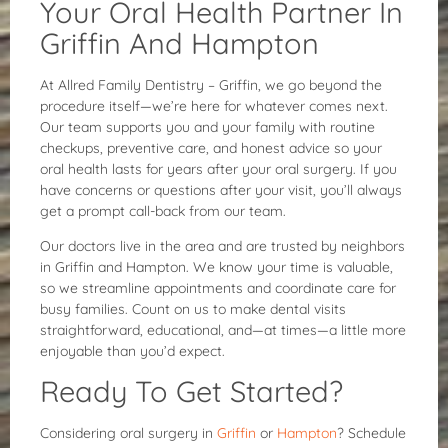
Your Oral Health Partner In
Griffin And Hampton
At Allred Family Dentistry – Griffin, we go beyond the
procedure itself—we’re here for whatever comes next.
Our team supports you and your family with routine
checkups, preventive care, and honest advice so your
oral health lasts for years after your oral surgery. If you
have concerns or questions after your visit, you’ll always
get a prompt call-back from our team.
Our doctors live in the area and are trusted by neighbors
in Griffin and Hampton. We know your time is valuable,
so we streamline appointments and coordinate care for
busy families. Count on us to make dental visits
straightforward, educational, and—at times—a little more
enjoyable than you’d expect.
Ready To Get Started?
Considering oral surgery in
Griffin
or
Hampton
? Schedule