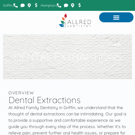
Griffin |
Hampton |
DENTAL EXTRACTIONS
OVERVIEW
Dental Extractions
At Allred Family Dentistry in Griffin, we understand that the
thought of dental extractions can be intimidating. Our goal is
to provide a supportive and comfortable experience as we
guide you through every step of the process. Whether it's to
relieve pain, prevent further oral health issues, or prepare for