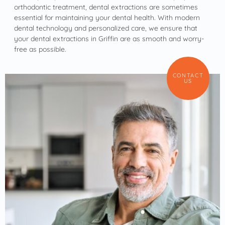
orthodontic treatment, dental extractions are sometimes
essential for maintaining your dental health. With modern
dental technology and personalized care, we ensure that
your dental extractions in Griffin are as smooth and worry-
free as possible.
CONTACT
US