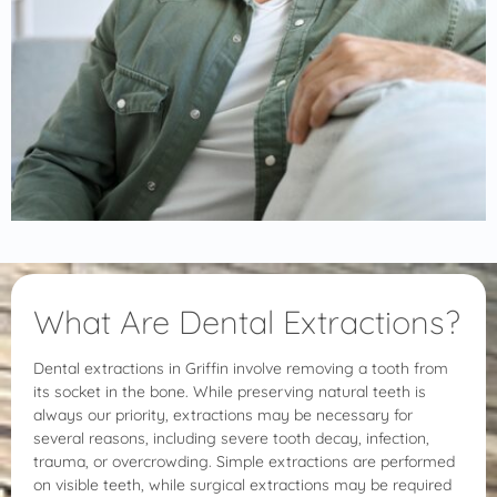
What Are Dental Extractions?
Dental extractions in Griffin involve removing a tooth from
its socket in the bone. While preserving natural teeth is
always our priority, extractions may be necessary for
several reasons, including severe tooth decay, infection,
trauma, or overcrowding. Simple extractions are performed
on visible teeth, while surgical extractions may be required