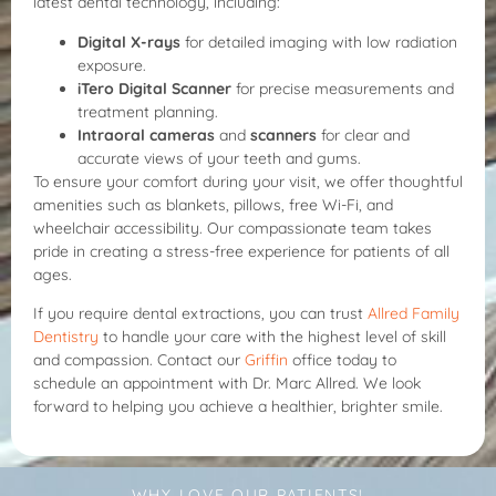
latest dental technology, including:
Digital X-rays
for detailed imaging with low radiation
exposure.
iTero Digital Scanner
for precise measurements and
treatment planning.
Intraoral cameras
and
scanners
for clear and
accurate views of your teeth and gums.
To ensure your comfort during your visit, we offer thoughtful
amenities such as blankets, pillows, free Wi-Fi, and
wheelchair accessibility. Our compassionate team takes
pride in creating a stress-free experience for patients of all
ages.
If you require dental extractions, you can trust
Allred Family
Dentistry
to handle your care with the highest level of skill
and compassion. Contact our
Griffin
office today to
schedule an appointment with Dr. Marc Allred. We look
forward to helping you achieve a healthier, brighter smile.
WHY LOVE OUR PATIENTS!