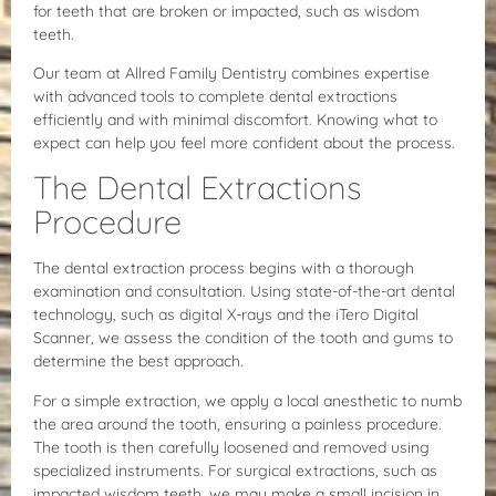
for teeth that are broken or impacted, such as wisdom
teeth.
Our team at Allred Family Dentistry combines expertise
with advanced tools to complete dental extractions
efficiently and with minimal discomfort. Knowing what to
expect can help you feel more confident about the process.
The Dental Extractions
Procedure
The dental extraction process begins with a thorough
examination and consultation. Using state-of-the-art dental
technology, such as digital X-rays and the iTero Digital
Scanner, we assess the condition of the tooth and gums to
determine the best approach.
For a simple extraction, we apply a local anesthetic to numb
the area around the tooth, ensuring a painless procedure.
The tooth is then carefully loosened and removed using
specialized instruments. For surgical extractions, such as
impacted wisdom teeth, we may make a small incision in