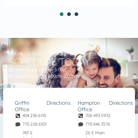
READY TO BEGIN YOUR DENTAL JOURNEY?
SCHEDULE TODAY
Mon-Thurs 8:00am-5:00pm
Closed for lunch 1:00pm-2:00pm
Griffin
Directions
Hampton
Directions
Office
Office
404.236.6110
706.493.5932
770.228.6101
770.946.3576
743 S
26 E Main