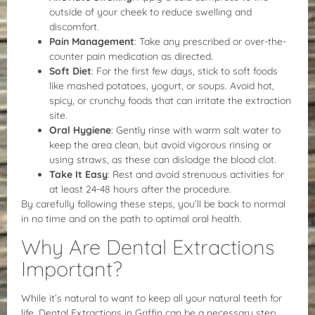
outside of your cheek to reduce swelling and
discomfort.
Pain Management
: Take any prescribed or over-the-
counter pain medication as directed.
Soft Diet
: For the first few days, stick to soft foods
like mashed potatoes, yogurt, or soups. Avoid hot,
spicy, or crunchy foods that can irritate the extraction
site.
Oral Hygiene
: Gently rinse with warm salt water to
keep the area clean, but avoid vigorous rinsing or
using straws, as these can dislodge the blood clot.
Take It Easy
: Rest and avoid strenuous activities for
at least 24-48 hours after the procedure.
By carefully following these steps, you’ll be back to normal
in no time and on the path to optimal oral health.
Why Are Dental Extractions
Important?
While it’s natural to want to keep all your natural teeth for
life, Dental Extractions in Griffin can be a necessary step