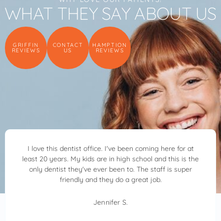
WHAT THEY SAY ABOUT US
GRIFFIN
CONTACT
HAMPTION
REVIEWS
US
REVIEWS
 this dentist office. I've been coming here for at
Dr. Ben 
 years. My kids are in high school and this is the
kind, 
entist they've ever been to. The staff is super
through 
friendly and they do a great job.
was feeli
D
Jennifer S.