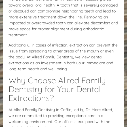
toward overall oral health. A tooth that is severely damaged
or decayed can compromise neighboring teeth and lead to
more extensive treatment down the line. Removing an
impacted or overcrowded tooth can alleviate discomfort and
make space for proper alignment during orthodontic
treatment.
Additionally, in cases of infection, extraction can prevent the
issue from spreading to other areas of the mouth or even
the body. At Allred Family Dentistry, we view dental
extractions as an investment in both your immediate and
long-term health and well-being.
Why Choose Allred Family
Dentistry for Your Dental
Extractions?
At Allred Family Dentistry in Griffin, led by Dr. Marc Allred,
we are committed to providing exceptional care in a
welcoming environment. Our office is equipped with the