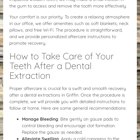
the gum to access and remove the tooth more effectively.
Your comfort is our priority. To create a relaxing atmosphere
in our office, we offer amenities such as soft blankets, neck
pillows, and free Wi-Fi. The procedure is straightforward,
and we provide personalized aftercare instructions to
promote recovery.
How to Take Care of Your
Teeth After a Dental
Extraction
Proper aftercare is crucial for a swift and smooth recovery
after a dental extractions in Griffin. Once the procedure is
complete, we will provide you with detailed instructions to
follow at home. Here are some general recommendations:
Manage Bleeding
: Bite gently on gauze pads to
control bleeding and encourage clot formation.
Replace the gauze as needed.
Alleviate Swelling
: Apply a cold compress to the