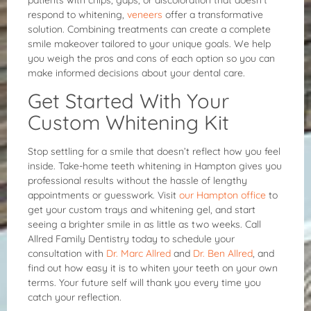
patients with chips, gaps, or discoloration that doesn’t
respond to whitening,
veneers
offer a transformative
solution. Combining treatments can create a complete
smile makeover tailored to your unique goals. We help
you weigh the pros and cons of each option so you can
make informed decisions about your dental care.
Get Started With Your
Custom Whitening Kit
Stop settling for a smile that doesn’t reflect how you feel
inside. Take-home teeth whitening in Hampton gives you
professional results without the hassle of lengthy
appointments or guesswork. Visit
our Hampton office
to
get your custom trays and whitening gel, and start
seeing a brighter smile in as little as two weeks. Call
Allred Family Dentistry today to schedule your
consultation with
Dr. Marc Allred
and
Dr. Ben Allred
, and
find out how easy it is to whiten your teeth on your own
terms. Your future self will thank you every time you
catch your reflection.