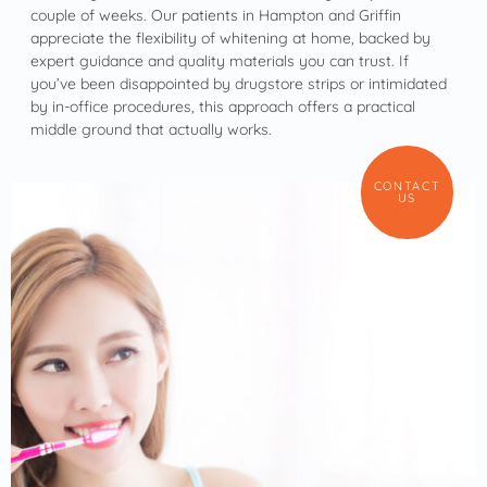
couple of weeks. Our patients in Hampton and Griffin
appreciate the flexibility of whitening at home, backed by
expert guidance and quality materials you can trust. If
you’ve been disappointed by drugstore strips or intimidated
by in-office procedures, this approach offers a practical
middle ground that actually works.
CONTACT
US