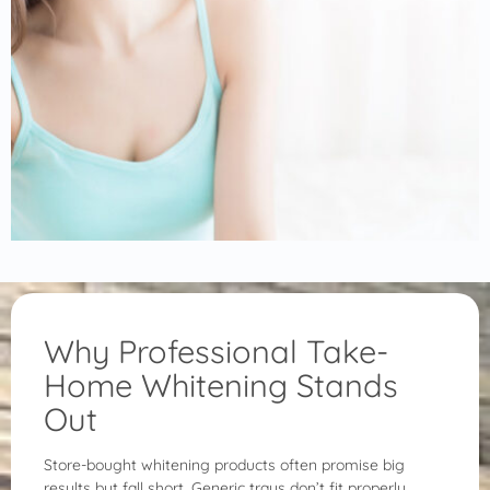
Why Professional Take-
Home Whitening Stands
Out
Store-bought whitening products often promise big
results but fall short. Generic trays don’t fit properly,