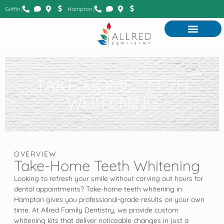
Griffin |
Hampton |
TAKE-HOME TEETH
WHITENING
OVERVIEW
Take-Home Teeth Whitening
Looking to refresh your smile without carving out hours for
dental appointments? Take-home teeth whitening in
Hampton gives you professional-grade results on your own
time. At Allred Family Dentistry, we provide custom
whitening kits that deliver noticeable changes in just a