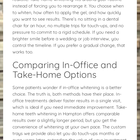
instead of forcing you to rearrange it. You choose when
to whiten, how often to apply the gel, and how quickly
you want to see results. There’s no sitting in a dental
chair for an hour, no multiple trips for touch-ups, and no
pressure to commit to a rigid schedule. If you need a
brighter smile before a wedding or job interview, you
control the timeline. If you prefer a gradual change, that
works too.
Comparing In-Office and
Take-Home Options
Some patients wonder if in-office whitening is a better
choice. The truth is, both methods have their place. In-
office treatments deliver faster results in a single visit,
which is ideal if you need immediate improvement. Take-
home teeth whitening in Hampton offers comparable
results over a slightly longer period, but you get the
convenience of whitening at your own pace. The custom
trays we provide also let you do touch-ups months or
even years later, extending the value of your investment.