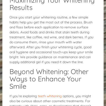
Results
Once you start your whitening routine, a few simple
habits help you get the most out of the process. Brush
and floss before each application to remove surface
debris. Avoid foods and drinks that stain teeth during
treatment, like coffee, red wine, and dark berries. If you
do consume them, rinse your mouth with water
afterward. After you finish your whitening cycle, good
oral hygiene and occasional touch-ups keep your smile
bright. We provide guidance on maintenance and can
supply additional gel if you need it down the line.
Beyond Whitening: Other
Ways to Enhance Your
Smile
If you’re exploring
teeth whitening
options, you might
also be curious about other cosmetic treatments. For