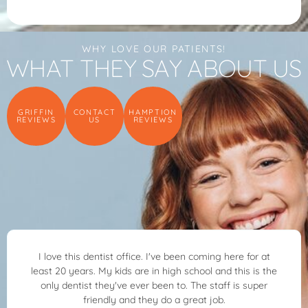
WHY LOVE OUR PATIENTS!
WHAT THEY SAY ABOUT US
GRIFFIN
CONTACT
HAMPTION
REVIEWS
US
REVIEWS
ice. I've been coming here for at
Dr. Ben Allred and his 
are in high school and this is the
kind, patient and ver
ever been to. The staff is super
through everything he 
d they do a great job.
was feeling. I highly rec