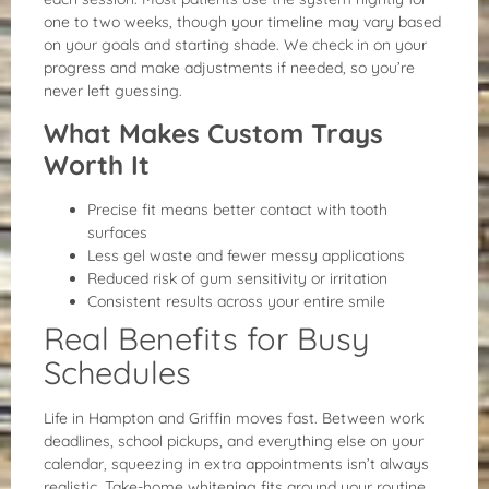
one to two weeks, though your timeline may vary based
on your goals and starting shade. We check in on your
progress and make adjustments if needed, so you’re
never left guessing.
What Makes Custom Trays
Worth It
Precise fit means better contact with tooth
surfaces
Less gel waste and fewer messy applications
Reduced risk of gum sensitivity or irritation
Consistent results across your entire smile
Real Benefits for Busy
Schedules
Life in Hampton and Griffin moves fast. Between work
deadlines, school pickups, and everything else on your
calendar, squeezing in extra appointments isn’t always
realistic. Take-home whitening fits around your routine