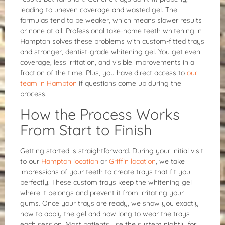
leading to uneven coverage and wasted gel. The
formulas tend to be weaker, which means slower results
or none at all. Professional take-home teeth whitening in
Hampton solves these problems with custom-fitted trays
and stronger, dentist-grade whitening gel. You get even
coverage, less irritation, and visible improvements in a
fraction of the time. Plus, you have direct access to
our
team in Hampton
if questions come up during the
process.
How the Process Works
From Start to Finish
Getting started is straightforward. During your initial visit
to our
Hampton location
or
Griffin location
, we take
impressions of your teeth to create trays that fit you
perfectly. These custom trays keep the whitening gel
where it belongs and prevent it from irritating your
gums. Once your trays are ready, we show you exactly
how to apply the gel and how long to wear the trays
each session. Most patients use the system nightly for