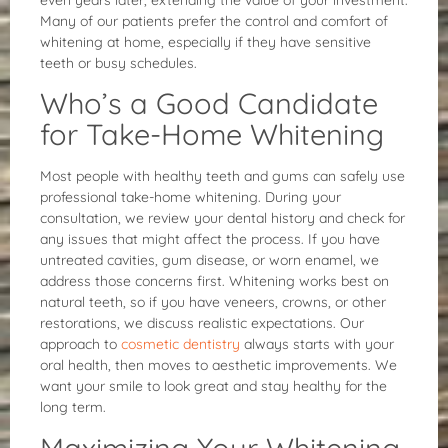
Many of our patients prefer the control and comfort of
whitening at home, especially if they have sensitive
teeth or busy schedules.
Who’s a Good Candidate
for Take-Home Whitening
Most people with healthy teeth and gums can safely use
professional take-home whitening. During your
consultation, we review your dental history and check for
any issues that might affect the process. If you have
untreated cavities, gum disease, or worn enamel, we
address those concerns first. Whitening works best on
natural teeth, so if you have veneers, crowns, or other
restorations, we discuss realistic expectations. Our
approach to
cosmetic dentistry
always starts with your
oral health, then moves to aesthetic improvements. We
want your smile to look great and stay healthy for the
long term.
Maximizing Your Whitening