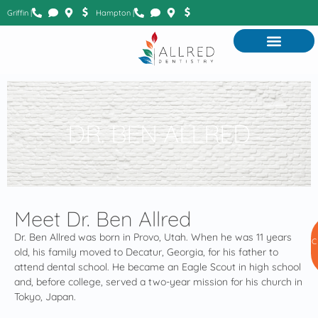
Griffin |
Hampton |
DR. BEN ALLRED
Meet Dr. Ben Allred
Dr. Ben Allred was born in Provo, Utah. When he was 11 years
C
old, his family moved to Decatur, Georgia, for his father to
attend dental school. He became an Eagle Scout in high school
and, before college, served a two-year mission for his church in
Tokyo, Japan.