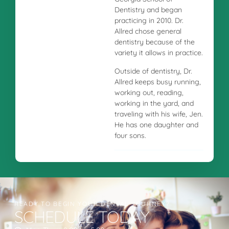
Dentistry and began
practicing in 2010. Dr.
Allred chose general
dentistry because of the
variety it allows in practice.
Outside of dentistry, Dr.
Allred keeps busy running,
working out, reading,
working in the yard, and
traveling with his wife, Jen.
He has one daughter and
four sons.
READY TO BEGIN YOUR DENTAL JOURNEY?
SCHEDULE TODAY