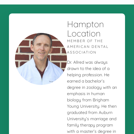
Hampton
Location
MEMBER OF THE
AMERICAN DENTAL
ASSOCIATION
Dr. Allred was always
drawn to the idea of a
helping profession. He
earned a bachelor’s
degree in zoology with an
emphasis in human
biology from Brigham
Young University. He then
graduated from Auburn
University’s marriage and
family therapy program
with a master’s degree in