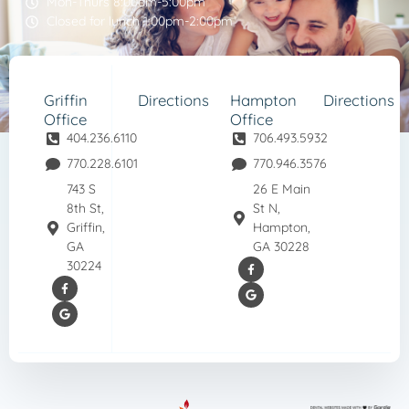
Mon-Thurs 8:00am-5:00pm
Closed for lunch 1:00pm-2:00pm
Griffin
Directions
Hampton
Directions
Office
Office
404.236.6110
706.493.5932
770.228.6101
770.946.3576
743 S
26 E Main
8th St,
St N,
Griffin,
Hampton,
GA
GA 30228
30224