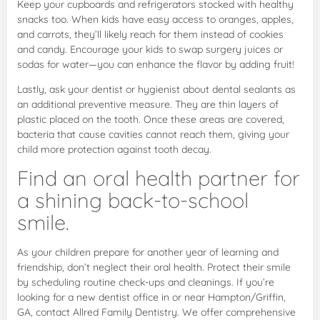
Keep your cupboards and refrigerators stocked with healthy
snacks too. When kids have easy access to oranges, apples,
and carrots, they’ll likely reach for them instead of cookies
and candy. Encourage your kids to swap surgery juices or
sodas for water—you can enhance the flavor by adding fruit!
Lastly, ask your dentist or hygienist about dental sealants as
an additional preventive measure. They are thin layers of
plastic placed on the tooth. Once these areas are covered,
bacteria that cause cavities cannot reach them, giving your
child more protection against tooth decay.
Find an oral health partner for
a shining back-to-school
smile.
As your children prepare for another year of learning and
friendship, don’t neglect their oral health. Protect their smile
by scheduling routine check-ups and cleanings. If you’re
looking for a new dentist office in or near Hampton/Griffin,
GA, contact Allred Family Dentistry. We offer comprehensive