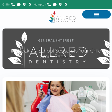
Griffin |
Hampton |
GENERAL INTEREST
It’s Back-To-School Season: Is Your Child
Smile-Ready?