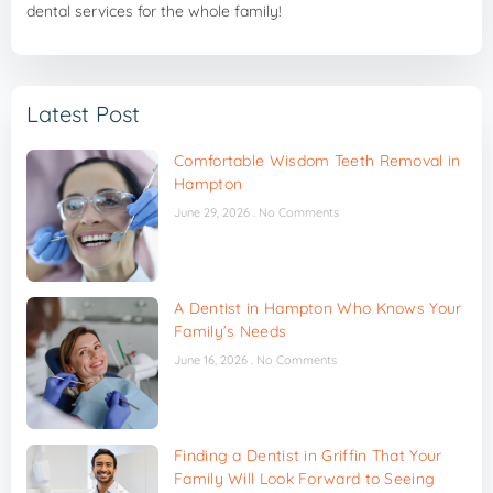
dental services for the whole family!
Latest Post
Comfortable Wisdom Teeth Removal in
Hampton
June 29, 2026
No Comments
A Dentist in Hampton Who Knows Your
Family’s Needs
June 16, 2026
No Comments
Finding a Dentist in Griffin That Your
Family Will Look Forward to Seeing