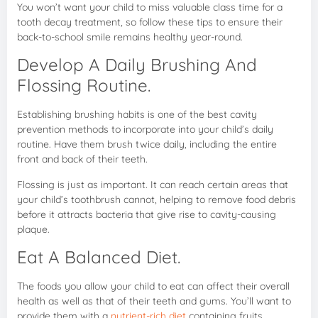
You won’t want your child to miss valuable class time for a
tooth decay treatment, so follow these tips to ensure their
back-to-school smile remains healthy year-round.
Develop A Daily Brushing And
Flossing Routine.
Establishing brushing habits is one of the best cavity
prevention methods to incorporate into your child’s daily
routine. Have them brush twice daily, including the entire
front and back of their teeth.
Flossing is just as important. It can reach certain areas that
your child’s toothbrush cannot, helping to remove food debris
before it attracts bacteria that give rise to cavity-causing
plaque.
Eat A Balanced Diet.
The foods you allow your child to eat can affect their overall
health as well as that of their teeth and gums. You’ll want to
provide them with a
nutrient-rich diet
containing fruits,