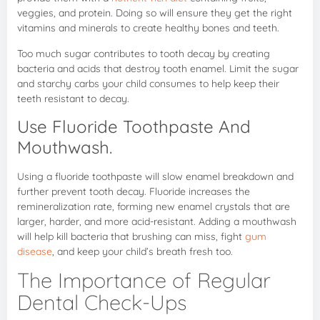
veggies, and protein. Doing so will ensure they get the right
vitamins and minerals to create healthy bones and teeth.
Too much sugar contributes to tooth decay by creating
bacteria and acids that destroy tooth enamel. Limit the sugar
and starchy carbs your child consumes to help keep their
teeth resistant to decay.
Use Fluoride Toothpaste And
Mouthwash.
Using a fluoride toothpaste will slow enamel breakdown and
further prevent tooth decay. Fluoride increases the
remineralization rate, forming new enamel crystals that are
larger, harder, and more acid-resistant. Adding a mouthwash
will help kill bacteria that brushing can miss, fight
gum
disease
, and keep your child’s breath fresh too.
The Importance of Regular
Dental Check-Ups