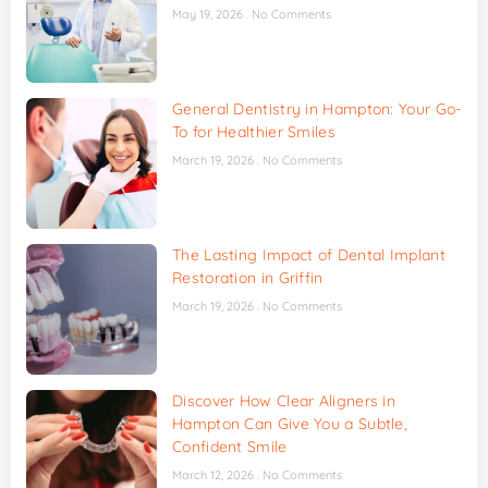
May 19, 2026
No Comments
General Dentistry in Hampton: Your Go-
To for Healthier Smiles
March 19, 2026
No Comments
The Lasting Impact of Dental Implant
Restoration in Griffin
March 19, 2026
No Comments
Discover How Clear Aligners in
Hampton Can Give You a Subtle,
Confident Smile
March 12, 2026
No Comments