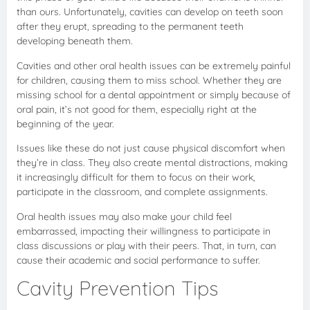
than ours. Unfortunately, cavities can develop on teeth soon
after they erupt, spreading to the permanent teeth
developing beneath them.
Cavities and other oral health issues can be extremely painful
for children, causing them to miss school. Whether they are
missing school for a dental appointment or simply because of
oral pain, it’s not good for them, especially right at the
beginning of the year.
Issues like these do not just cause physical discomfort when
they’re in class. They also create mental distractions, making
it increasingly difficult for them to focus on their work,
participate in the classroom, and complete assignments.
Oral health issues may also make your child feel
embarrassed, impacting their willingness to participate in
class discussions or play with their peers. That, in turn, can
cause their academic and social performance to suffer.
Cavity Prevention Tips