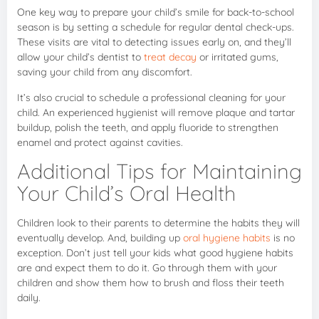
One key way to prepare your child’s smile for back-to-school
season is by setting a schedule for regular dental check-ups.
These visits are vital to detecting issues early on, and they’ll
allow your child’s dentist to
treat decay
or irritated gums,
saving your child from any discomfort.
It’s also crucial to schedule a professional cleaning for your
child. An experienced hygienist will remove plaque and tartar
buildup, polish the teeth, and apply fluoride to strengthen
enamel and protect against cavities.
Additional Tips for Maintaining
Your Child’s Oral Health
Children look to their parents to determine the habits they will
eventually develop. And, building up
oral hygiene habits
is no
exception. Don’t just tell your kids what good hygiene habits
are and expect them to do it. Go through them with your
children and show them how to brush and floss their teeth
daily.