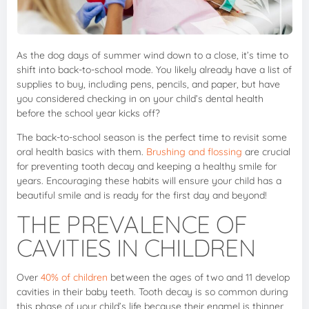
As the dog days of summer wind down to a close, it’s time to
shift into back-to-school mode. You likely already have a list of
supplies to buy, including pens, pencils, and paper, but have
you considered checking in on your child’s dental health
before the school year kicks off?
The back-to-school season is the perfect time to revisit some
oral health basics with them.
Brushing and flossing
are crucial
for preventing tooth decay and keeping a healthy smile for
years. Encouraging these habits will ensure your child has a
beautiful smile and is ready for the first day and beyond!
THE PREVALENCE OF
CAVITIES IN CHILDREN
Over
40% of children
between the ages of two and 11 develop
cavities in their baby teeth. Tooth decay is so common during
this phase of your child’s life because their enamel is thinner