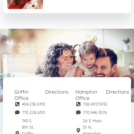
READY TO BEGIN YOUR DENTAL JOURNEY?
SCHEDULE TODAY
Mon-Thurs 8:00am-5:00pm
Closed for lunch 1:00pm-2:00pm
Griffin
Directions
Hampton
Directions
Office
Office
404.236.6110
706.493.5932
770.228.6101
770.946.3576
743 S
26 E Main
8th St,
St N,
Griffin,
Hampton,