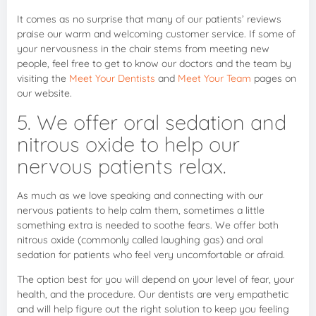
It comes as no surprise that many of our patients’ reviews
praise our warm and welcoming customer service. If some of
your nervousness in the chair stems from meeting new
people, feel free to get to know our doctors and the team by
visiting the
Meet Your Dentists
and
Meet Your Team
pages on
our website.
5. We offer oral sedation and
nitrous oxide to help our
nervous patients relax.
As much as we love speaking and connecting with our
nervous patients to help calm them, sometimes a little
something extra is needed to soothe fears. We offer both
nitrous oxide (commonly called laughing gas) and oral
sedation for patients who feel very uncomfortable or afraid.
The option best for you will depend on your level of fear, your
health, and the procedure. Our dentists are very empathetic
and will help figure out the right solution to keep you feeling