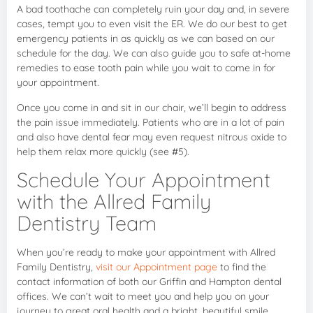
A bad toothache can completely ruin your day and, in severe
cases, tempt you to even visit the ER. We do our best to get
emergency patients in as quickly as we can based on our
schedule for the day. We can also guide you to safe at-home
remedies to ease tooth pain while you wait to come in for
your appointment.
Once you come in and sit in our chair, we’ll begin to address
the pain issue immediately. Patients who are in a lot of pain
and also have dental fear may even request nitrous oxide to
help them relax more quickly (see #5).
Schedule Your Appointment
with the Allred Family
Dentistry Team
When you’re ready to make your appointment with Allred
Family Dentistry,
visit our Appointment page
to find the
contact information of both our Griffin and Hampton dental
offices. We can’t wait to meet you and help you on your
journey to great oral health and a bright, beautiful smile.