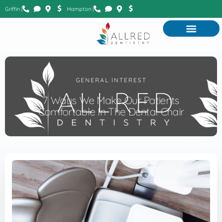
Griffin |
Hampton |
GENERAL INTEREST
7 Ways We Make Our Patients
Comfortable In The Dental Chair