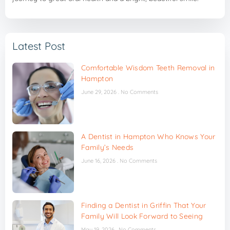
Latest Post
Comfortable Wisdom Teeth Removal in
Hampton
June 29, 2026
No Comments
A Dentist in Hampton Who Knows Your
Family’s Needs
June 16, 2026
No Comments
Finding a Dentist in Griffin That Your
Family Will Look Forward to Seeing
May 19, 2026
No Comments