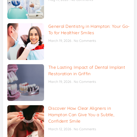
General Dentistry in Hampton: Your Go-
To for Healthier Smiles
March 19, 2026
No Comments
The Lasting Impact of Dental Implant
Restoration in Griffin
March 19, 2026
No Comments
Discover How Clear Aligners in
Hampton Can Give You a Subtle,
Confident Smile
March 12, 2026
No Comments