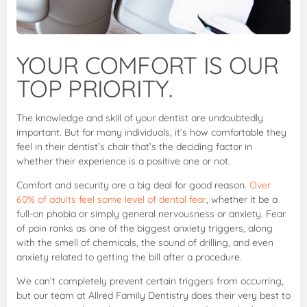
YOUR COMFORT IS OUR
TOP PRIORITY.
The knowledge and skill of your dentist are undoubtedly
important. But for many individuals, it’s how comfortable they
feel in their dentist’s chair that’s the deciding factor in
whether their experience is a positive one or not.
Comfort and security are a big deal for good reason.
Over
60% of adults feel some level of dental fear
, whether it be a
full-on phobia or simply general nervousness or anxiety. Fear
of pain ranks as one of the biggest anxiety triggers, along
with the smell of chemicals, the sound of drilling, and even
anxiety related to getting the bill after a procedure.
We can’t completely prevent certain triggers from occurring,
but our team at Allred Family Dentistry does their very best to