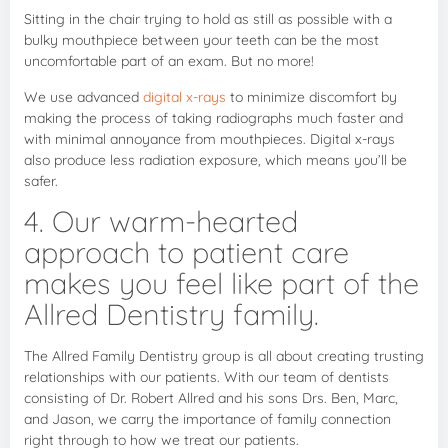
Sitting in the chair trying to hold as still as possible with a
bulky mouthpiece between your teeth can be the most
uncomfortable part of an exam. But no more!
We use advanced
digital x-rays
to minimize discomfort by
making the process of taking radiographs much faster and
with minimal annoyance from mouthpieces. Digital x-rays
also produce less radiation exposure, which means you’ll be
safer.
4. Our warm-hearted
approach to patient care
makes you feel like part of the
Allred Dentistry family.
The Allred Family Dentistry group is all about creating trusting
relationships with our patients. With our team of dentists
consisting of Dr. Robert Allred and his sons Drs. Ben, Marc,
and Jason, we carry the importance of family connection
right through to how we treat our patients.