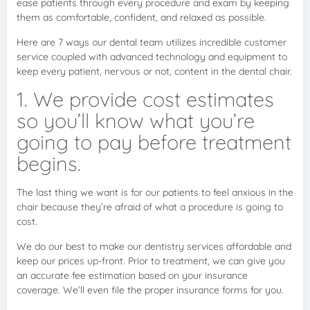
ease patients through every procedure and exam by keeping
them as comfortable, confident, and relaxed as possible.
Here are 7 ways our dental team utilizes incredible customer
service coupled with advanced technology and equipment to
keep every patient, nervous or not, content in the dental chair.
1. We provide cost estimates
so you’ll know what you’re
going to pay before treatment
begins.
The last thing we want is for our patients to feel anxious in the
chair because they’re afraid of what a procedure is going to
cost.
We do our best to make our dentistry services affordable and
keep our prices up-front. Prior to treatment, we can give you
an accurate fee estimation based on your insurance
coverage. We’ll even file the proper insurance forms for you.