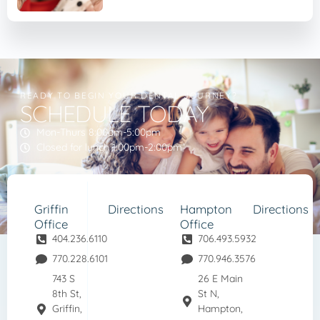
READY TO BEGIN YOUR DENTAL JOURNEY?
SCHEDULE TODAY
Mon-Thurs 8:00am-5:00pm
Closed for lunch 1:00pm-2:00pm
Griffin
Directions
Hampton
Directions
Office
Office
404.236.6110
706.493.5932
770.228.6101
770.946.3576
743 S
26 E Main
8th St,
St N,
Griffin,
Hampton,