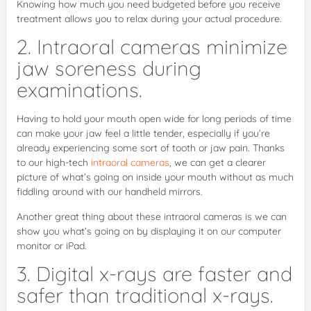
Knowing how much you need budgeted before you receive
treatment allows you to relax during your actual procedure.
2. Intraoral cameras minimize
jaw soreness during
examinations.
Having to hold your mouth open wide for long periods of time
can make your jaw feel a little tender, especially if you’re
already experiencing some sort of tooth or jaw pain. Thanks
to our high-tech
intraoral cameras
, we can get a clearer
picture of what’s going on inside your mouth without as much
fiddling around with our handheld mirrors.
Another great thing about these intraoral cameras is we can
show you what’s going on by displaying it on our computer
monitor or iPad.
3. Digital x-rays are faster and
safer than traditional x-rays.