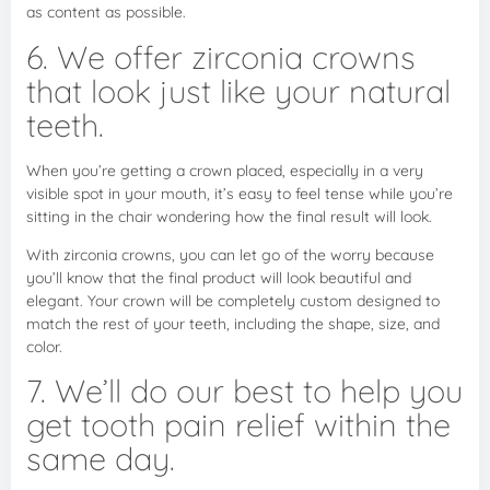
as content as possible.
6. We offer zirconia crowns
that look just like your natural
teeth.
When you’re getting a crown placed, especially in a very
visible spot in your mouth, it’s easy to feel tense while you’re
sitting in the chair wondering how the final result will look.
With zirconia crowns, you can let go of the worry because
you’ll know that the final product will look beautiful and
elegant. Your crown will be completely custom designed to
match the rest of your teeth, including the shape, size, and
color.
7. We’ll do our best to help you
get tooth pain relief within the
same day.