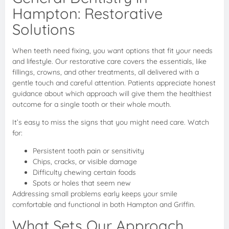
Hampton: Restorative
Solutions
When teeth need fixing, you want options that fit your needs
and lifestyle. Our restorative care covers the essentials, like
fillings, crowns, and other treatments, all delivered with a
gentle touch and careful attention. Patients appreciate honest
guidance about which approach will give them the healthiest
outcome for a single tooth or their whole mouth.
It’s easy to miss the signs that you might need care. Watch
for:
Persistent tooth pain or sensitivity
Chips, cracks, or visible damage
Difficulty chewing certain foods
Spots or holes that seem new
Addressing small problems early keeps your smile
comfortable and functional in both Hampton and Griffin.
What Sets Our Approach