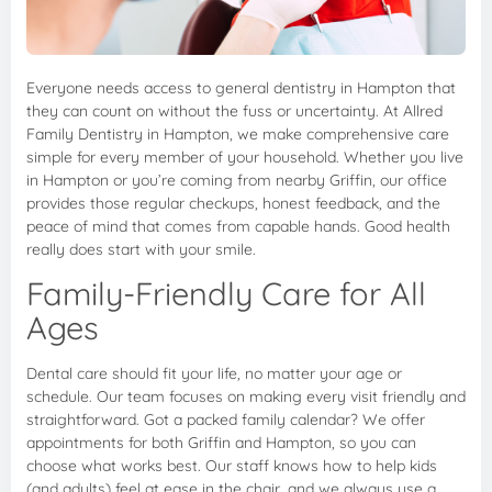
Everyone needs access to general dentistry in Hampton that
they can count on without the fuss or uncertainty. At Allred
Family Dentistry in Hampton, we make comprehensive care
simple for every member of your household. Whether you live
in Hampton or you’re coming from nearby Griffin, our office
provides those regular checkups, honest feedback, and the
peace of mind that comes from capable hands. Good health
really does start with your smile.
Family-Friendly Care for All
Ages
Dental care should fit your life, no matter your age or
schedule. Our team focuses on making every visit friendly and
straightforward. Got a packed family calendar? We offer
appointments for both Griffin and Hampton, so you can
choose what works best. Our staff knows how to help kids
(and adults) feel at ease in the chair, and we always use a