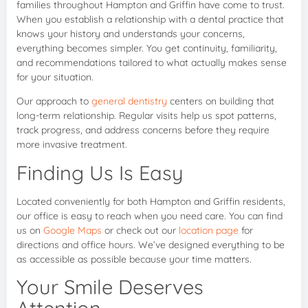
families throughout Hampton and Griffin have come to trust.
When you establish a relationship with a dental practice that
knows your history and understands your concerns,
everything becomes simpler. You get continuity, familiarity,
and recommendations tailored to what actually makes sense
for your situation.
Our approach to
general dentistry
centers on building that
long-term relationship. Regular visits help us spot patterns,
track progress, and address concerns before they require
more invasive treatment.
Finding Us Is Easy
Located conveniently for both Hampton and Griffin residents,
our office is easy to reach when you need care. You can find
us on
Google Maps
or check out our
location page
for
directions and office hours. We’ve designed everything to be
as accessible as possible because your time matters.
Your Smile Deserves
Attention