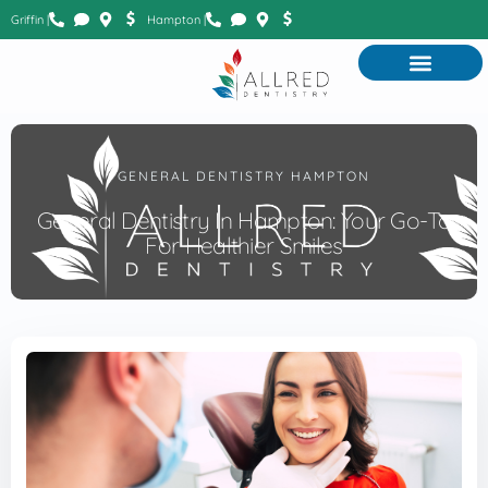
Griffin |
Hampton |
GENERAL DENTISTRY HAMPTON
General Dentistry In Hampton: Your Go-To
For Healthier Smiles