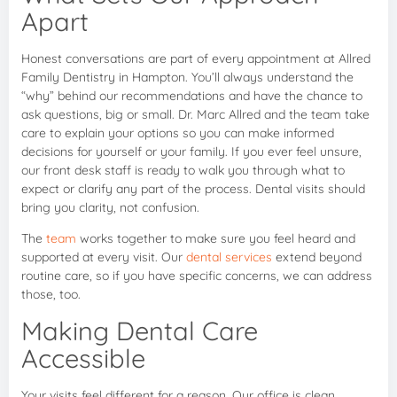
Apart
Honest conversations are part of every appointment at Allred
Family Dentistry in Hampton. You’ll always understand the
“why” behind our recommendations and have the chance to
ask questions, big or small. Dr. Marc Allred and the team take
care to explain your options so you can make informed
decisions for yourself or your family. If you ever feel unsure,
our front desk staff is ready to walk you through what to
expect or clarify any part of the process. Dental visits should
bring you clarity, not confusion.
The
team
works together to make sure you feel heard and
supported at every visit. Our
dental services
extend beyond
routine care, so if you have specific concerns, we can address
those, too.
Making Dental Care
Accessible
Your visits feel different for a reason. Our office is clean,