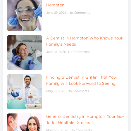
Hampton
June 29, 2026
No Comments
A Dentist in Hampton Who Knows Your
Family’s Needs
June 16, 2026
No Comments
Finding a Dentist in Griffin That Your
Family Will Look Forward to Seeing
May 19, 2026
No Comments
General Dentistry in Hampton: Your Go-
To for Healthier Smiles
March 19, 2026
No Comments