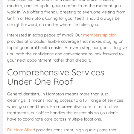
modern, and set up for your comfort from the moment you
walk in. We offer a friendly greeting to everyone visiting from
Griffin or Hampton. Caring for your teeth should always be
straightforward, no matter where life takes you.
Interested in extra peace of mind? Our
membership plan
provides affordable, flexible coverage that makes staying on
top of your oral health easier. At every step, our goal is to give
you both the confidence and convenience to look forward to
your next appointment rather than dread it.
Comprehensive Services
Under One Roof
General dentistry in Hampton means more than just
cleanings. It means having access to a full range of services
when you need them. From preventive care to restorative
treatments, our office handles the essentials so you don’t
have to coordinate care across multiple locations.
Dr. Marc Allred
provides consistent, high-quality care that