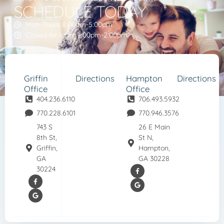
SCHEDULE TODAY
Mon-Thurs 8:00am-5:00pm
Closed for lunch 1:00pm-2:00pm
Griffin
Directions
Hampton
Directions
Office
Office
404.236.6110
706.493.5932
770.228.6101
770.946.3576
743 S
26 E Main
8th St,
St N,
Griffin,
Hampton,
GA
GA 30228
30224