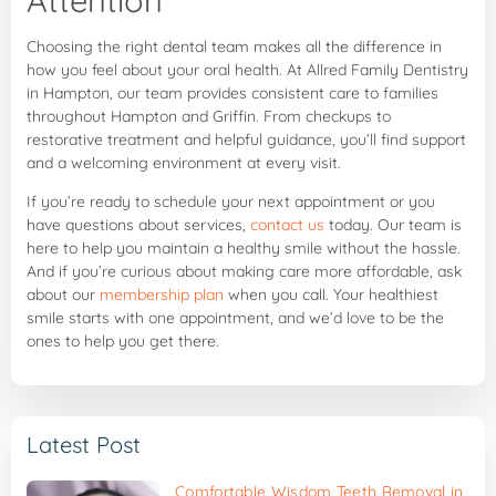
Choosing the right dental team makes all the difference in
how you feel about your oral health. At Allred Family Dentistry
in Hampton, our team provides consistent care to families
throughout Hampton and Griffin. From checkups to
restorative treatment and helpful guidance, you’ll find support
and a welcoming environment at every visit.
If you’re ready to schedule your next appointment or you
have questions about services,
contact us
today. Our team is
here to help you maintain a healthy smile without the hassle.
And if you’re curious about making care more affordable, ask
about our
membership plan
when you call. Your healthiest
smile starts with one appointment, and we’d love to be the
ones to help you get there.
Latest Post
Comfortable Wisdom Teeth Removal in