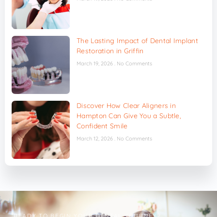
The Lasting Impact of Dental Implant
Restoration in Griffin
March 19, 2026
No Comments
Discover How Clear Aligners in
Hampton Can Give You a Subtle,
Confident Smile
March 12, 2026
No Comments
READY TO BEGIN YOUR DENTAL JOURNEY?