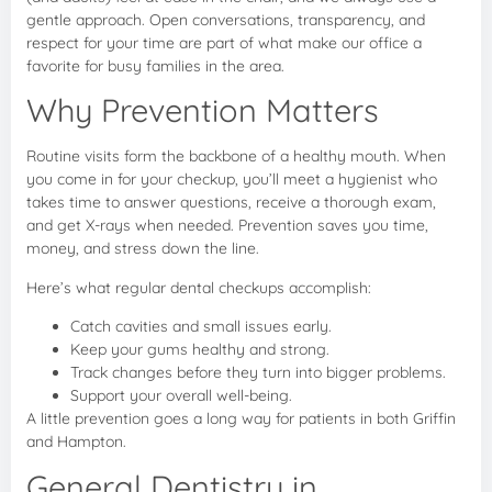
gentle approach. Open conversations, transparency, and
respect for your time are part of what make our office a
favorite for busy families in the area.
Why Prevention Matters
Routine visits form the backbone of a healthy mouth. When
you come in for your checkup, you’ll meet a hygienist who
takes time to answer questions, receive a thorough exam,
and get X-rays when needed. Prevention saves you time,
money, and stress down the line.
Here’s what regular dental checkups accomplish:
Catch cavities and small issues early.
Keep your gums healthy and strong.
Track changes before they turn into bigger problems.
Support your overall well-being.
A little prevention goes a long way for patients in both Griffin
and Hampton.
General Dentistry in