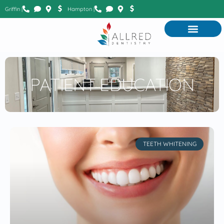
Griffin |
Hampton |
PATIENT EDUCATION
TEETH WHITENING