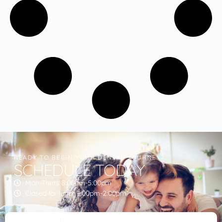
READY TO BEGIN YOUR DENTAL JOURNEY?
SCHEDULE TODAY
Mon-Thurs 8:00am-5:00pm
Closed for lunch 1:00pm-2:00pm