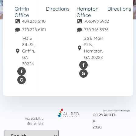
Griffin
Directions
Hampton
Directions
Office
Office
404.236.6110
706.493.5932
770.228.6101
770.946.3576
743 S
26 E Main
8th St,
St N,
Griffin,
Hampton,
GA
GA 30228
30224
COPYRIGHT
Accessibility
©
Statement
2026