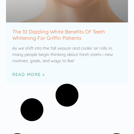
The 10 Dazzling White Benefits Of Teeth
Whitening For Griffin Patients
As we shift into the fall season and cooler air rolls in,
many people begin thinking about fresh starts—new
routines, goals, and ways to feel
READ MORE »