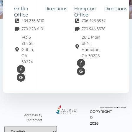
Griffin
Directions
Hampton
Directions
Office
Office
404.236.6110
706.493.5932
770.228.6101
770.946.3576
743 S
26 E Main
8th St,
St N,
Griffin,
Hampton,
GA
GA 30228
30224
COPYRIGHT
Accessibility
©
Statement
2026