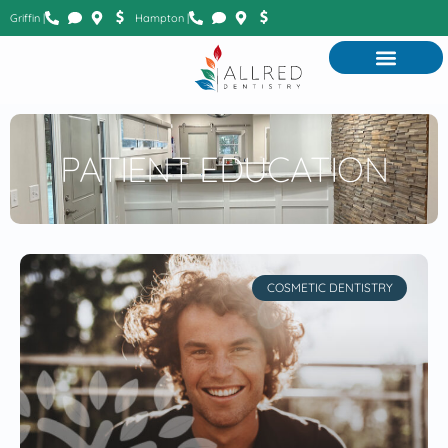
Griffin |
Hampton |
PATIENT EDUCATION
COSMETIC DENTISTRY