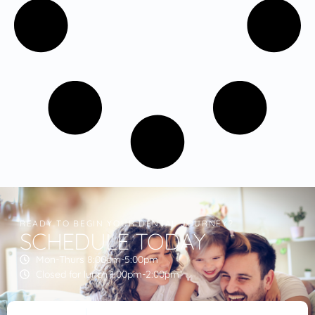
READY TO BEGIN YOUR DENTAL JOURNEY?
SCHEDULE TODAY
Mon-Thurs 8:00am-5:00pm
Closed for lunch 1:00pm-2:00pm