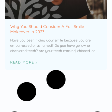
Why You Should Consider A Full Smile
Makeover In 2023
Have you been hiding your smile because you are
embarrassed or ashamed? Do you have yellow or
discolored teeth? Are your teeth cracked, chipped, or
READ MORE »