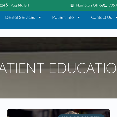
0224
Pay My Bill
Hampton Office
706.
Dental Services
Patient Info
Contact Us
ATIENT EDUCATI