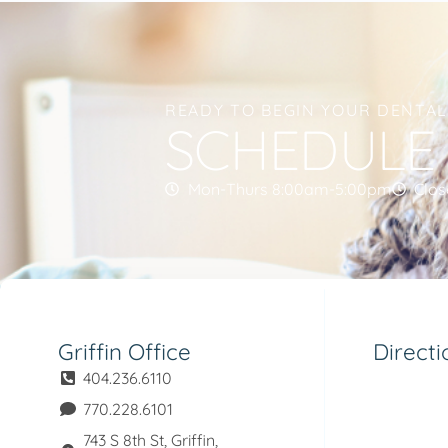
READY TO BEGIN YOUR DENTA
SCHEDULE
Mon-Thurs 8:00am-5:00pm
Clos
Griffin Office
Directi
404.236.6110
770.228.6101
743 S 8th St, Griffin,