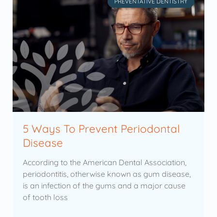
PREVENTATIVE DENTISTRY
5 Ways To Prevent Periodontal
Disease
According to the American Dental Association,
periodontitis, otherwise known as gum disease,
is an infection of the gums and a major cause
of tooth loss