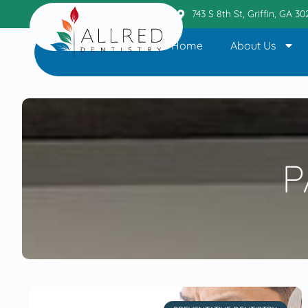
Griffin Office
404.236.6110
743 S 8th St, Griffin, GA 3
Home
About Us
P