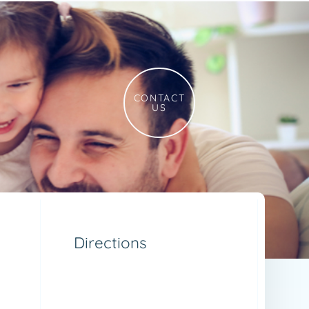
CONTACT
US
Directions