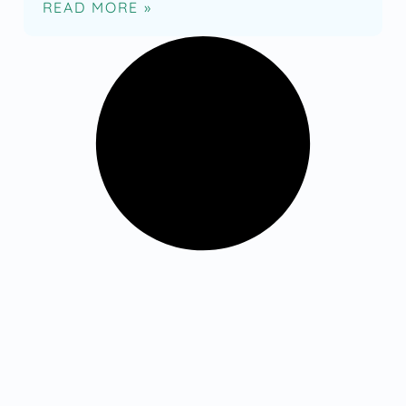
READ MORE »