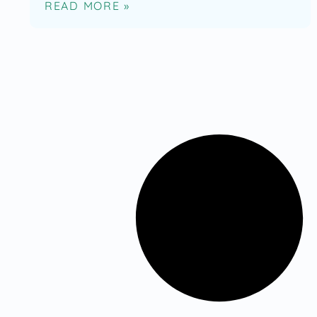
READ MORE »