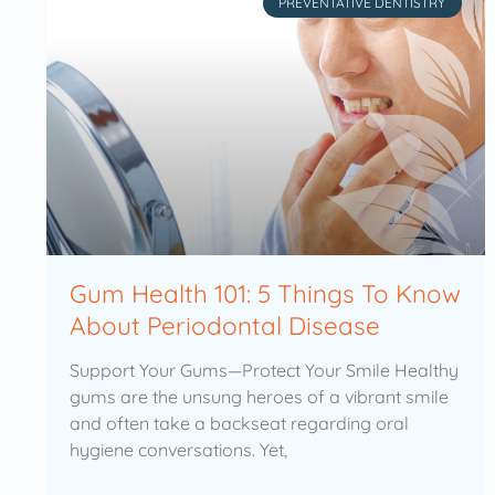
PREVENTATIVE DENTISTRY
Gum Health 101: 5 Things To Know
About Periodontal Disease
Support Your Gums—Protect Your Smile Healthy
gums are the unsung heroes of a vibrant smile
and often take a backseat regarding oral
hygiene conversations. Yet,