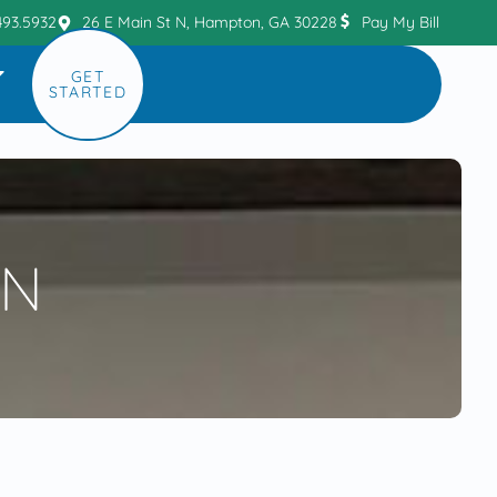
493.5932
26 E Main St N, Hampton, GA 30228
Pay My Bill
GET
STARTED
ON