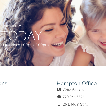
L JOURNEY?
 TODAY
ed for lunch 1:00pm-2:00pm
ons
Hampton Office
706.493.5932
770.946.3576
26 E Main St N,