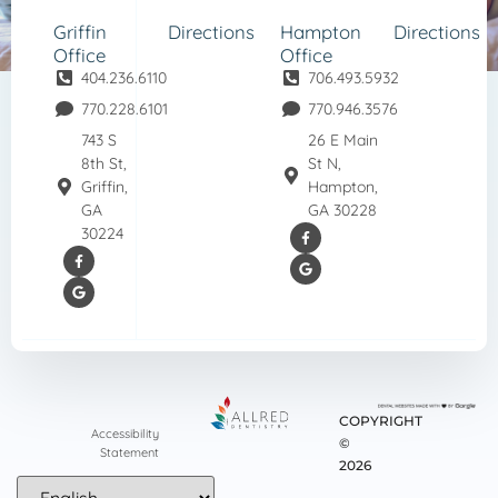
Griffin
Directions
Hampton
Directions
Office
Office
404.236.6110
706.493.5932
770.228.6101
770.946.3576
743 S
26 E Main
8th St,
St N,
Griffin,
Hampton,
GA
GA 30228
30224
COPYRIGHT
Accessibility
©
Statement
2026