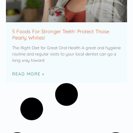
5 Foods For Stronger Teeth: Protect Those
Pearly Whites!
The Right Diet for Great Oral Health A great oral hygiene
routine and regular visits to your local dentist can go a
long way toward
READ MORE »