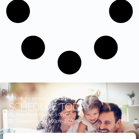
READY TO BEGIN YOUR DENTAL JOURNEY?
SCHEDULE TODAY
Mon-Thurs 8:00am-5:00pm
Closed for lunch 1:00pm-2:00pm