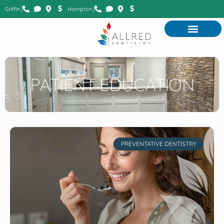
Griffin |
Hampton |
PATIENT EDUCATION
PREVENTATIVE DENTISTRY