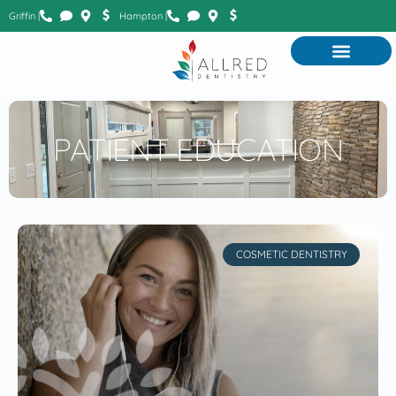
Griffin |
Hampton |
PATIENT EDUCATION
COSMETIC DENTISTRY