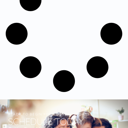
READY TO BEGIN YOUR DENTAL JOURNEY?
SCHEDULE TODAY