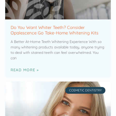
Do You Want Whiter Teeth? Consider
Opalescence Go Take-Home Whitening Kits
A Better At-Home Teeth Whitening Experience With so
many whitening products available today, anyone trying
to deal with stained teeth can feel overwhelmed. You
can
READ MORE »
COSMETIC DENTISTRY