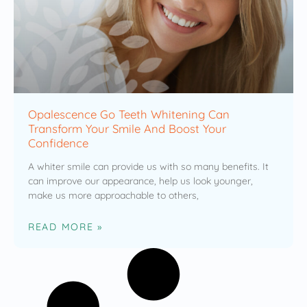
Opalescence Go Teeth Whitening Can
Transform Your Smile And Boost Your
Confidence
A whiter smile can provide us with so many benefits. It
can improve our appearance, help us look younger,
make us more approachable to others,
READ MORE »