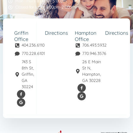
Mon-Thurs 8:00am-5:00pm
Closed for lunch 1:00pm-2:00pm
Griffin
Directions
Hampton
Directions
Office
Office
404.236.6110
706.493.5932
770.228.6101
770.946.3576
743 S
26 E Main
8th St,
St N,
Griffin,
Hampton,
GA
GA 30228
30224