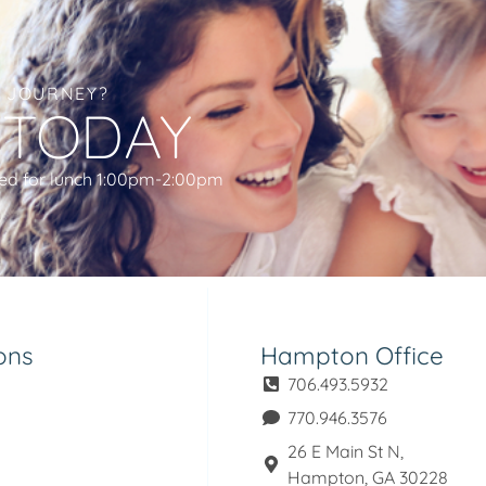
L JOURNEY?
 TODAY
ed for lunch 1:00pm-2:00pm
ons
Hampton Office
706.493.5932
770.946.3576
26 E Main St N,
Hampton, GA 30228