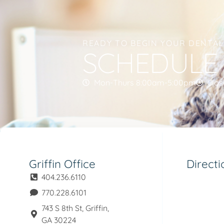
READY TO BEGIN YOUR DENTA
SCHEDULE
Mon-Thurs 8:00am-5:00pm
Clos
Griffin Office
Directi
404.236.6110
770.228.6101
743 S 8th St, Griffin,
GA 30224