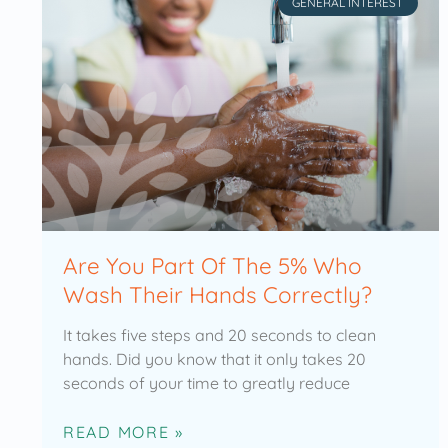
GENERAL INTEREST
Are You Part Of The 5% Who
Wash Their Hands Correctly?
It takes five steps and 20 seconds to clean
hands. Did you know that it only takes 20
seconds of your time to greatly reduce
READ MORE »