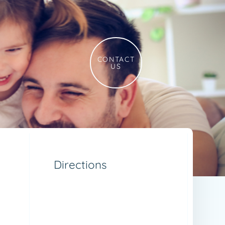
CONTACT
US
Directions