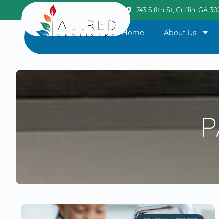
Griffin Office
404.236.6110
743 S 8th St, Griffin, GA 3
Home
About Us
P