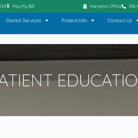
0224
Pay My Bill
Hampton Office
706.
Dental Services
Patient Info
Contact Us
ATIENT EDUCATI