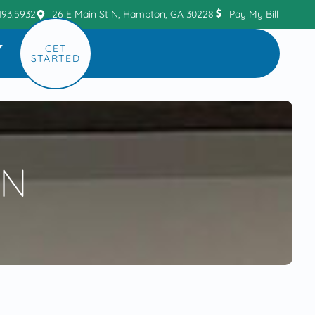
493.5932
26 E Main St N, Hampton, GA 30228
Pay My Bill
GET
STARTED
ON