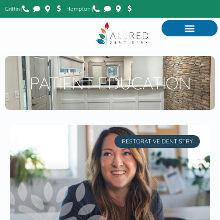
Griffin |
Hampton |
PATIENT EDUCATION
RESTORATIVE DENTISTRY