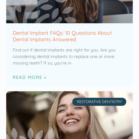
Dental Implant FAQs: 10 Questions About
Dental Implants Answered
Find out if dental implants are right for you. Are you
considering dental implants to replace one or more
missing teeth? If so, you’re in
READ MORE »
RESTORATIVE DENTISTRY