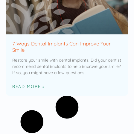
7 Ways Dental Implants Can Improve Your
Smile
Restore your smile with dental implants. Did your dentist
recommend dental implants to help improve your smile?
If so, you might have a few questions
READ MORE »