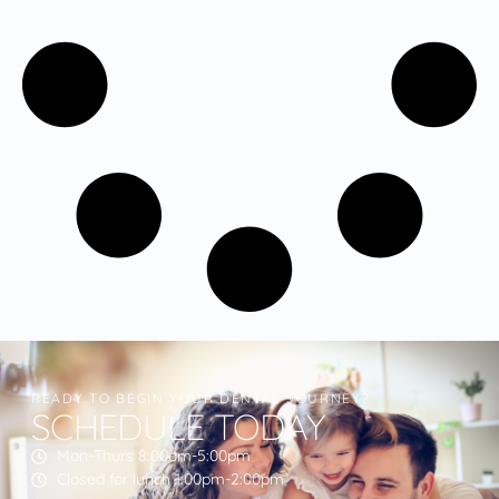
READY TO BEGIN YOUR DENTAL JOURNEY?
SCHEDULE TODAY
Mon-Thurs 8:00am-5:00pm
Closed for lunch 1:00pm-2:00pm