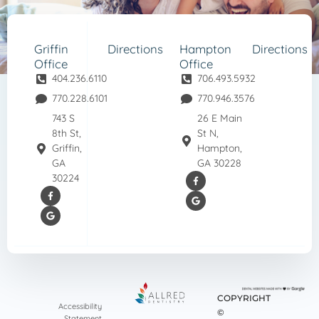
Griffin
Directions
Hampton
Directions
Office
Office
404.236.6110
706.493.5932
770.228.6101
770.946.3576
743 S
26 E Main
8th St,
St N,
Griffin,
Hampton,
GA
GA 30228
30224
COPYRIGHT
Accessibility
©
Statement