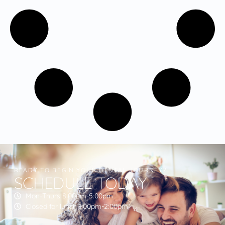
READY TO BEGIN YOUR DENTAL JOURNEY?
SCHEDULE TODAY
Mon-Thurs 8:00am-5:00pm
Closed for lunch 1:00pm-2:00pm