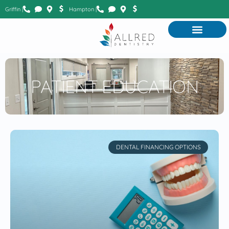
Griffin |
Hampton |
PATIENT EDUCATION
DENTAL FINANCING OPTIONS