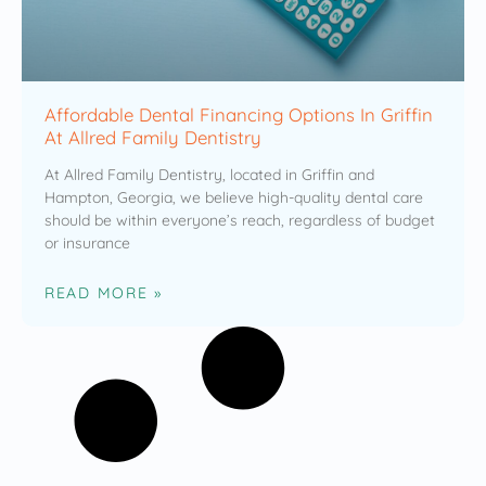
Affordable Dental Financing Options In Griffin
At Allred Family Dentistry
At Allred Family Dentistry, located in Griffin and
Hampton, Georgia, we believe high-quality dental care
should be within everyone’s reach, regardless of budget
or insurance
READ MORE »