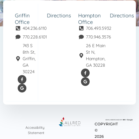
Griffin
Directions
Hampton
Directions
Office
Office
404.236.6110
706.493.5932
770.228.6101
770.946.3576
743 S
26 E Main
8th St,
St N,
Griffin,
Hampton,
GA
GA 30228
30224
COPYRIGHT
Accessibility
©
Statement
2026