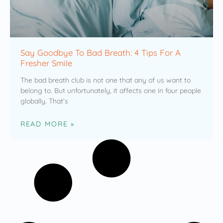
Say Goodbye To Bad Breath: 4 Tips For A
Fresher Smile
The bad breath club is not one that any of us want to
belong to. But unfortunately, it affects one in four people
globally. That’s
READ MORE »