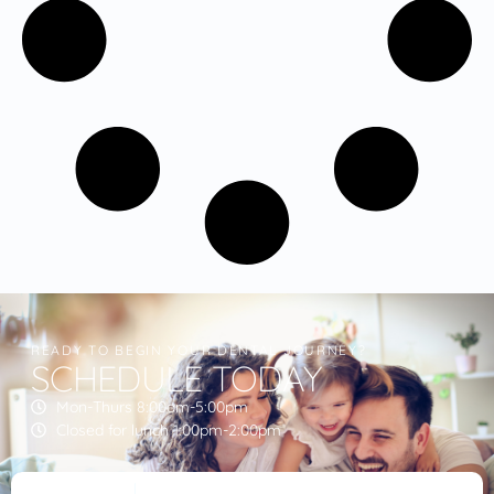
READY TO BEGIN YOUR DENTAL JOURNEY?
SCHEDULE TODAY
Mon-Thurs 8:00am-5:00pm
Closed for lunch 1:00pm-2:00pm