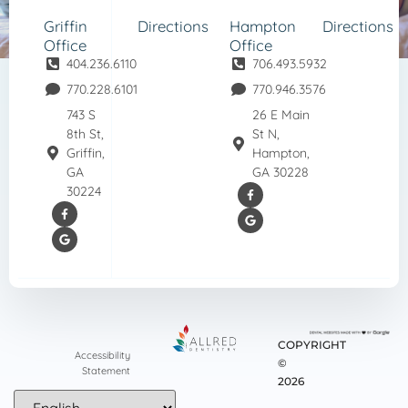
Griffin
Directions
Hampton
Directions
Office
Office
404.236.6110
706.493.5932
770.228.6101
770.946.3576
743 S
26 E Main
8th St,
St N,
Griffin,
Hampton,
GA
GA 30228
30224
COPYRIGHT
Accessibility
©
Statement
2026