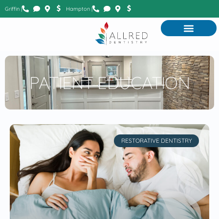
Griffin |
Hampton |
PATIENT EDUCATION
RESTORATIVE DENTISTRY