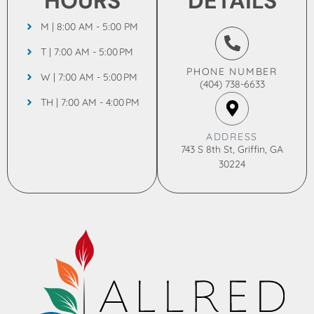
HOURS
DETAILS
M | 8:00 AM - 5:00 PM
T | 7:00 AM - 5:00 PM
PHONE NUMBER
W | 7:00 AM - 5:00 PM
(404) 738-6633
TH | 7:00 AM - 4:00 PM
ADDRESS
743 S 8th St, Griffin, GA
30224