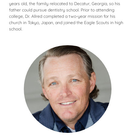
years old, the family relocated to Decatur, Georgia, so his
father could pursue dentistry school. Prior to attending
college, Dr. Allred completed a two-year mission for his
church in Tokyo, Japan, and joined the Eagle Scouts in high
school.