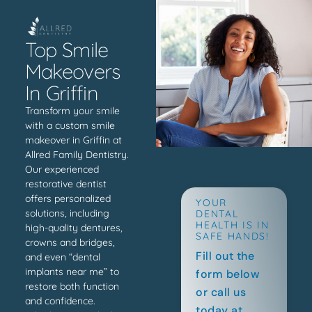
Top Smile
Makeovers
In Griffin
Transform your smile
with a custom smile
makeover in Griffin at
Allred Family Dentistry.
Our experienced
restorative dentist
offers personalized
YOUR
solutions, including
DENTAL
HEALTH IS IN
high-quality dentures,
SAFE HANDS!
crowns and bridges,
Fill out the
and even “dental
implants near me” to
form below
restore both function
or call us
and confidence.
today at