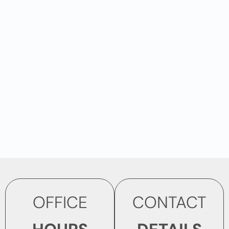
OFFICE
CONTACT