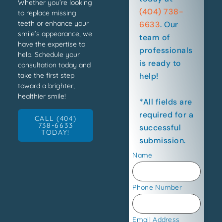
Whether you’re looking
(404) 738-
to replace missing
teeth or enhance your
6633
. Our
smile’s appearance, we
team of
have the expertise to
professionals
help. Schedule your
is ready to
consultation today and
help!
take the first step
toward a brighter,
healthier smile!
*All fields are
required for a
CALL (404)
738-6633
successful
TODAY!
submission.
Name
Phone Number
Email Address