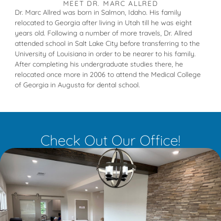
MEET DR. MARC ALLRED
Dr. Marc Allred was born in Salmon, Idaho. His family
relocated to Georgia after living in Utah till he was eight
years old. Following a number of more travels, Dr. Allred
attended school in Salt Lake City before transferring to the
University of Louisiana in order to be nearer to his family.
After completing his undergraduate studies there, he
relocated once more in 2006 to attend the Medical College
of Georgia in Augusta for dental school.
Check Out Our Office!