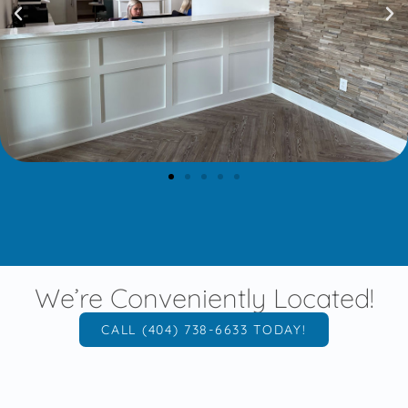
We’re Conveniently Located!
CALL (404) 738-6633 TODAY!