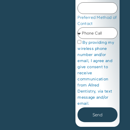
Preferred Method of
Contact
By providing my
wireless phone
number and/or
email, I agree and
give consent to
receive
communication
from Allred
Dentistry, via text
message and/or
email.
Send