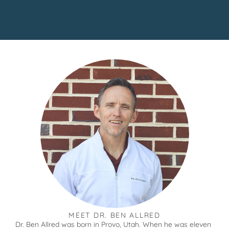
MEET DR. BEN ALLRED
Dr. Ben Allred was born in Provo, Utah. When he was eleven