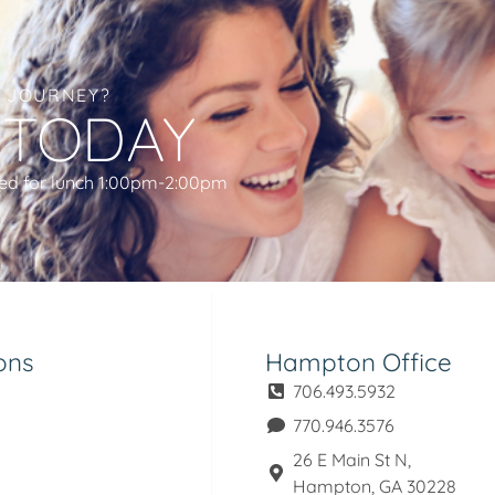
L JOURNEY?
 TODAY
ed for lunch 1:00pm-2:00pm
ons
Hampton Office
706.493.5932
770.946.3576
26 E Main St N,
Hampton, GA 30228