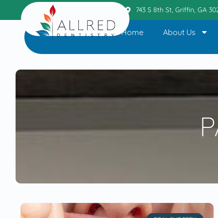
Griffin Office
404.236.6110
743 S 8th St, Griffin, GA 3
Home
About Us
P