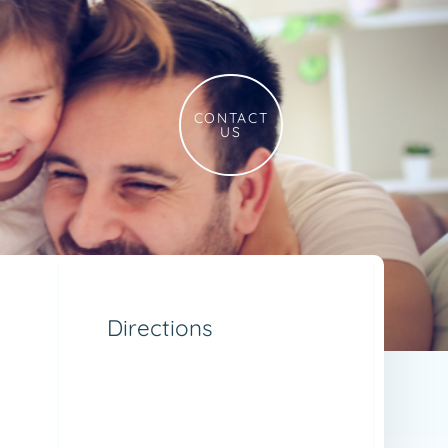
CONTACT
US
Directions