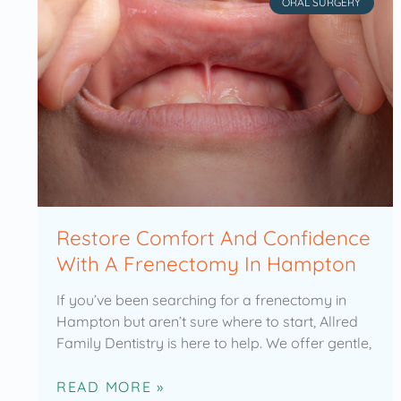
ORAL SURGERY
Restore Comfort And Confidence
With A Frenectomy In Hampton
If you’ve been searching for a frenectomy in
Hampton but aren’t sure where to start, Allred
Family Dentistry is here to help. We offer gentle,
READ MORE »