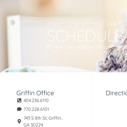
READY TO BEGIN YOUR DENTA
SCHEDULE
Mon-Thurs 8:00am-5:00pm
Clos
Griffin Office
Directi
404.236.6110
770.228.6101
743 S 8th St, Griffin,
GA 30224