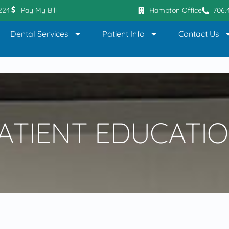
0224
Pay My Bill
Hampton Office
706.
Dental Services
Patient Info
Contact Us
ATIENT EDUCATI