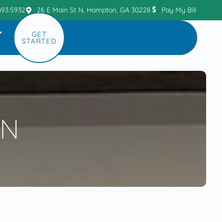
493.5932
26 E Main St N, Hampton, GA 30228
Pay My Bill
GET
STARTED
ON