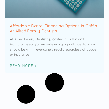
Affordable Dental Financing Options In Griffin
At Allred Family Dentistry
At Allred Family Dentistry, located in Griffin and
Hampton, Georgia, we believe high-quality dental care
should be within everyone’s reach, regardless of budget
or insurance
READ MORE »