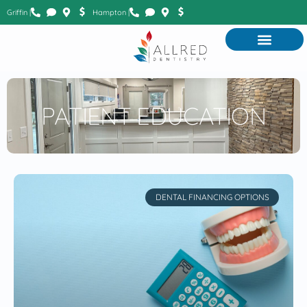
Griffin |
Hampton |
PATIENT EDUCATION
DENTAL FINANCING OPTIONS