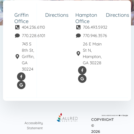
Griffin
Directions
Hampton
Directions
Office
Office
404.236.6110
706.493.5932
770.228.6101
770.946.3576
743 S
26 E Main
8th St,
St N,
Griffin,
Hampton,
GA
GA 30228
30224
COPYRIGHT
Accessibility
©
Statement
2026