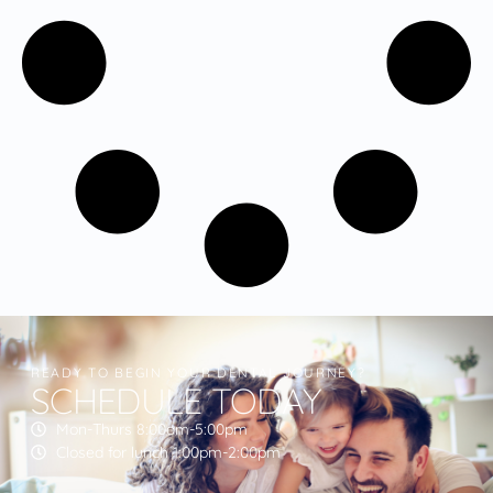
READY TO BEGIN YOUR DENTAL JOURNEY?
SCHEDULE TODAY
Mon-Thurs 8:00am-5:00pm
Closed for lunch 1:00pm-2:00pm