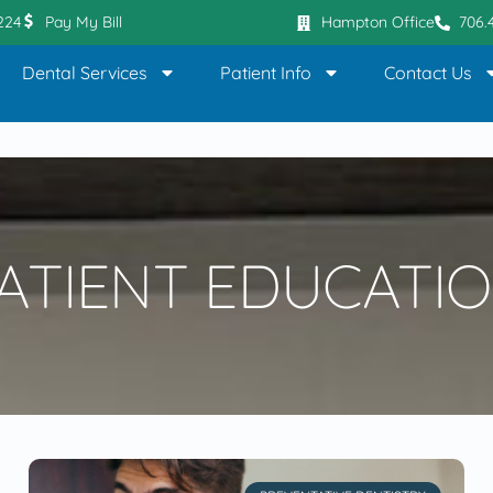
0224
Pay My Bill
Hampton Office
706.
Dental Services
Patient Info
Contact Us
ATIENT EDUCATI