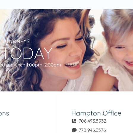
L JOURNEY?
 TODAY
ed for lunch 1:00pm-2:00pm
ons
Hampton Office
706.493.5932
770.946.3576