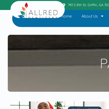
Griffin Office
404.236.6110
743 S 8th St, Griffin, GA 3
Home
About Us
P