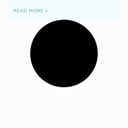
READ MORE »