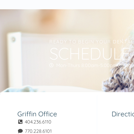
READY TO BEGIN YOUR DENTA
SCHEDULE
Mon-Thurs 8:00am-5:00pm
Clos
Griffin Office
Directi
404.236.6110
770.228.6101