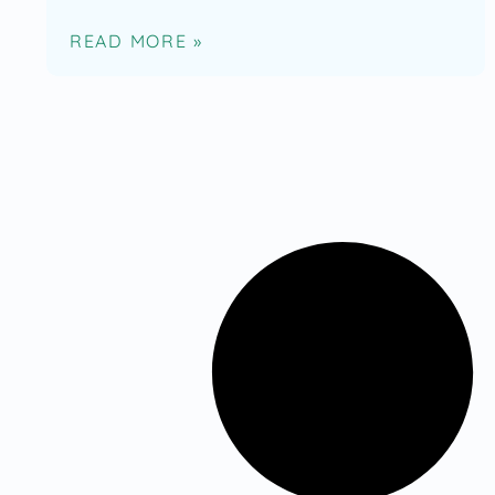
READ MORE »