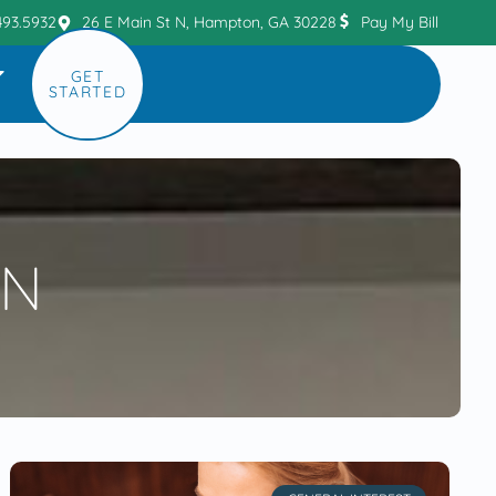
493.5932
26 E Main St N, Hampton, GA 30228
Pay My Bill
GET
STARTED
ON