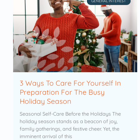
GENERAL INTEREST
3 Ways To Care For Yourself In
Preparation For The Busy
Holiday Season
Seasonal Self-Care Before the Holidays The
holiday season stands as a beacon of joy,
family gatherings, and festive cheer. Yet, the
imminent arrival of this