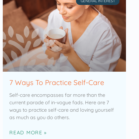
GENERAL INTEREST
7 Ways To Practice Self-Care
Self-care encompasses far more than the
current parade of in-vogue fads. Here are 7
ways to practice self-care and loving yourself
as much as you do others.
READ MORE »