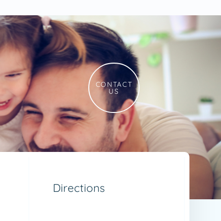
CONTACT
US
Directions