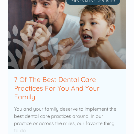
PREVENTATIVE DENTISTRY
7 Of The Best Dental Care
Practices For You And Your
Family
You and your family deserve to implement the
best dental care practices around! In our
practice or across the miles, our favorite thing
to do