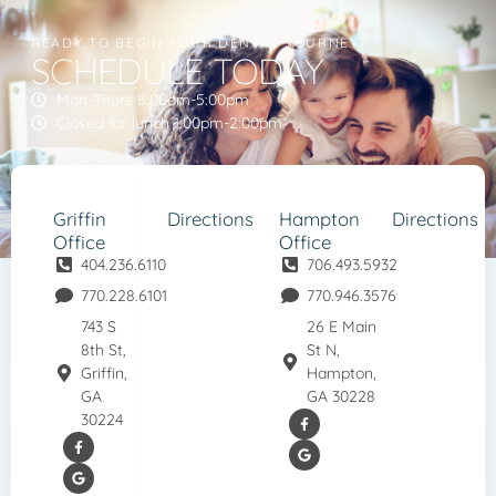
READY TO BEGIN YOUR DENTAL JOURNEY?
SCHEDULE TODAY
Mon-Thurs 8:00am-5:00pm
Closed for lunch 1:00pm-2:00pm
Griffin
Directions
Hampton
Directions
Office
Office
404.236.6110
706.493.5932
770.228.6101
770.946.3576
743 S
26 E Main
8th St,
St N,
Griffin,
Hampton,
GA
GA 30228
30224