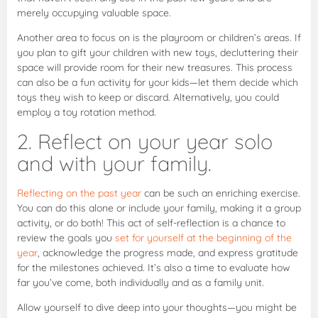
merely occupying valuable space.
Another area to focus on is the playroom or children’s areas. If
you plan to gift your children with new toys, decluttering their
space will provide room for their new treasures. This process
can also be a fun activity for your kids—let them decide which
toys they wish to keep or discard. Alternatively, you could
employ a toy rotation method.
2. Reflect on your year solo
and with your family.
Reflecting on the past year
can be such an enriching exercise.
You can do this alone or include your family, making it a group
activity, or do both! This act of self-reflection is a chance to
review the goals you
set for yourself at the beginning of the
year
, acknowledge the progress made, and express gratitude
for the milestones achieved. It’s also a time to evaluate how
far you’ve come, both individually and as a family unit.
Allow yourself to dive deep into your thoughts—you might be