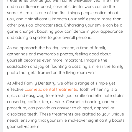
treatments provide you with some well-deserved “me time”
and a confidence boost, cosmetic dental work can do the
same. A smile is one of the first things people notice about
you, and it significantly impacts your self-esteem more than
other physical characteristics. Enhancing your smile can be a
game changer, boosting your confidence in your appearance
and adding a sparkle to your overall persona.
As we approach the holiday season, a time of family
gatherings and memorable photos, feeling good about
yourself becomes even more important. Imagine the
satisfaction and joy of flaunting a dazzling smile in the family
photo that gets framed on the living room wall!
At Allred Family Dentistry, we offer a range of simple yet
effective
cosmetic dental treatments
. Tooth whitening is a
quick and easy way to refresh your smile and eliminate stains
caused by coffee, tea, or wine. Cosmetic bonding, another
procedure, can provide an answer to chipped, gapped, or
discolored teeth. These treatments are crafted to your unique
needs, ensuring that your smile makeover significantly boosts
your self-esteem.