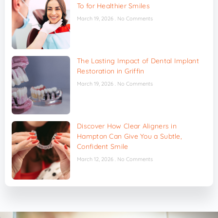
To for Healthier Smiles
March 19, 2026
No Comments
The Lasting Impact of Dental Implant
Restoration in Griffin
March 19, 2026
No Comments
Discover How Clear Aligners in
Hampton Can Give You a Subtle,
Confident Smile
March 12, 2026
No Comments