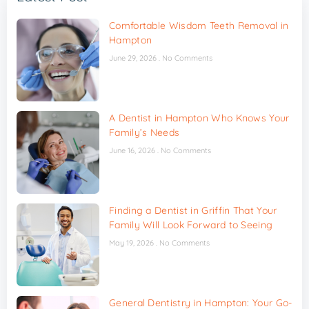
Comfortable Wisdom Teeth Removal in
Hampton
June 29, 2026
No Comments
A Dentist in Hampton Who Knows Your
Family’s Needs
June 16, 2026
No Comments
Finding a Dentist in Griffin That Your
Family Will Look Forward to Seeing
May 19, 2026
No Comments
General Dentistry in Hampton: Your Go-