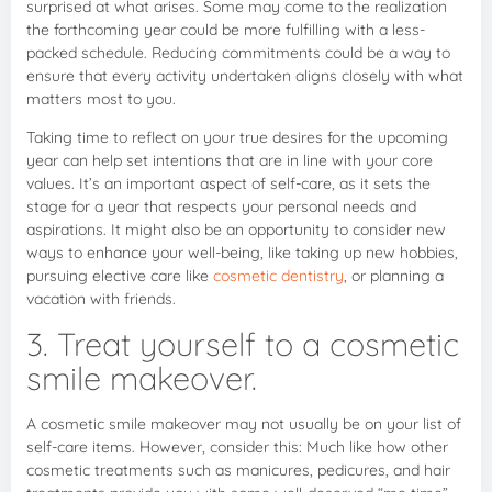
surprised at what arises. Some may come to the realization
the forthcoming year could be more fulfilling with a less-
packed schedule. Reducing commitments could be a way to
ensure that every activity undertaken aligns closely with what
matters most to you.
Taking time to reflect on your true desires for the upcoming
year can help set intentions that are in line with your core
values. It’s an important aspect of self-care, as it sets the
stage for a year that respects your personal needs and
aspirations. It might also be an opportunity to consider new
ways to enhance your well-being, like taking up new hobbies,
pursuing elective care like
cosmetic dentistry
, or planning a
vacation with friends.
3. Treat yourself to a cosmetic
smile makeover.
A cosmetic smile makeover may not usually be on your list of
self-care items. However, consider this: Much like how other
cosmetic treatments such as manicures, pedicures, and hair