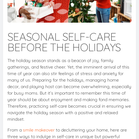
SEASONAL SELF-CARE
BEFORE THE HOLIDAYS
The holiday season stands as a beacon of joy, family
gatherings, and festive cheer. Yet, the imminent arrival of this
time of year can also stir feelings of stress and anxiety for
many of us. Preparing for the holidays, managing home
decor, and playing host can become overwhelming, especially
for busy moms. But it’s important to remember this time of
year should be about enjoyment and making fond memories.
Therefore, practicing self-care becomes crucial in ensuring we
navigate the holiday season with a positive and relaxed
mindset.
From a
smile makeover
to decluttering your home, here are
three ways to indulge in self-care in unique but powerful