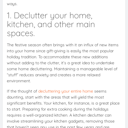
ways.
1. Declutter your home,
kitchen, and other main
spaces.
The festive season often brings with it an influx of new items
into your home since gift-giving is easily the most popular
holiday tradition. To accommodate these new additions
without adding to the clutter, it’s a great idea to undertake
some home decluttering. Maintaining a manageable level of
“stuff” reduces anxiety and creates a more relaxed
environment.
If the thought of
decluttering your entire home
seems
daunting, start with the areas that will yield the most
significant benefits. Your kitchen, for instance, is a great place
to start. Preparing for extra cooking during the holidays
requires a well-organized kitchen. A kitchen declutter can
involve streamlining your kitchen gadgets, removing those
that haven’t seen any use in the past few years and are