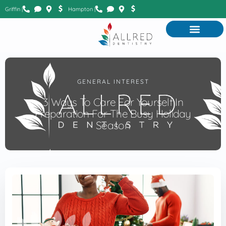
Griffin |
Hampton |
GENERAL INTEREST
3 Ways To Care For Yourself In
Preparation For The Busy Holiday
Season