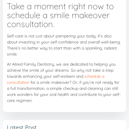
Take a moment right now to
schedule a smile makeover
consultation.
Self-care is not just about pampering your body, it’s also
about investing in your self-confidence and overall well-being.
There’s no better way to start than with a sparkling, radiant
smile.
At Allred Family Dentistry, we are dedicated to helping you
achieve the smile of your dreams. So why not take a step
towards enhancing your self-esteem and
schedule a
consultation
for a smile makeover? Or, if you’re not ready for
a full transformation, a simple checkup and cleaning can still
work wonders for your oral health and contribute to your self-
care regimen.
Latest Post