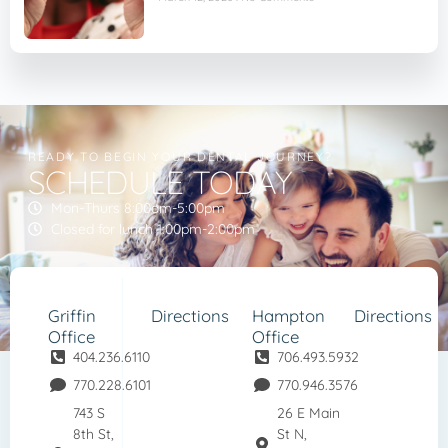
READY TO BEGIN YOUR DENTAL JOURNEY?
SCHEDULE TODAY
Mon-Thurs 8:00am-5:00pm
Closed for lunch 1:00pm-2:00pm
Griffin
Directions
Hampton
Directions
Office
Office
404.236.6110
706.493.5932
770.228.6101
770.946.3576
743 S
26 E Main
8th St,
St N,