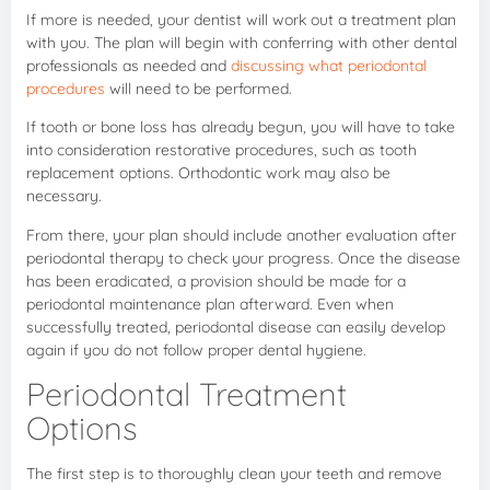
If more is needed, your dentist will work out a treatment plan
with you. The plan will begin with conferring with other dental
professionals as needed and
discussing what periodontal
procedures
will need to be performed.
If tooth or bone loss has already begun, you will have to take
into consideration restorative procedures, such as tooth
replacement options. Orthodontic work may also be
necessary.
From there, your plan should include another evaluation after
periodontal therapy to check your progress. Once the disease
has been eradicated, a provision should be made for a
periodontal maintenance plan afterward. Even when
successfully treated, periodontal disease can easily develop
again if you do not follow proper dental hygiene.
Periodontal Treatment
Options
The first step is to thoroughly clean your teeth and remove