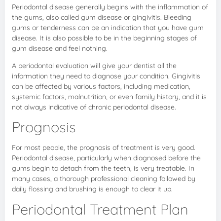
Periodontal disease generally begins with the inflammation of
the gums, also called gum disease or gingivitis. Bleeding
gums or tenderness can be an indication that you have gum
disease. It is also possible to be in the beginning stages of
gum disease and feel nothing.
A periodontal evaluation will give your dentist all the
information they need to diagnose your condition. Gingivitis
can be affected by various factors, including medication,
systemic factors, malnutrition, or even family history, and it is
not always indicative of chronic periodontal disease.
Prognosis
For most people, the prognosis of treatment is very good.
Periodontal disease, particularly when diagnosed before the
gums begin to detach from the teeth, is very treatable. In
many cases, a thorough professional cleaning followed by
daily flossing and brushing is enough to clear it up.
Periodontal Treatment Plan