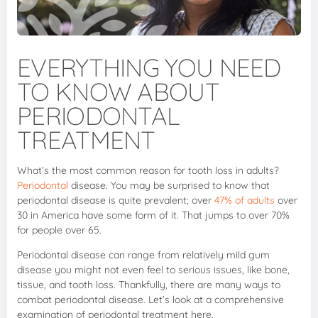
EVERYTHING YOU NEED
TO KNOW ABOUT
PERIODONTAL
TREATMENT
What’s the most common reason for tooth loss in adults?
Periodontal
disease. You may be surprised to know that
periodontal disease is quite prevalent; over
47% of adults
over
30 in America have some form of it. That jumps to over 70%
for people over 65.
Periodontal disease can range from relatively mild gum
disease you might not even feel to serious issues, like bone,
tissue, and tooth loss. Thankfully, there are many ways to
combat periodontal disease. Let’s look at a comprehensive
examination of periodontal treatment here.