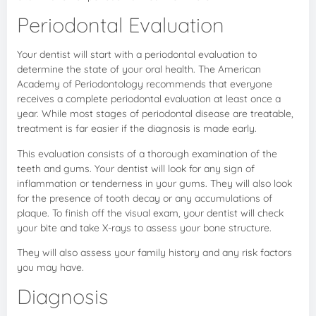
Periodontal Evaluation
Your dentist will start with a periodontal evaluation to
determine the state of your oral health. The American
Academy of Periodontology recommends that everyone
receives a complete periodontal evaluation at least once a
year. While most stages of periodontal disease are treatable,
treatment is far easier if the diagnosis is made early.
This evaluation consists of a thorough examination of the
teeth and gums. Your dentist will look for any sign of
inflammation or tenderness in your gums. They will also look
for the presence of tooth decay or any accumulations of
plaque. To finish off the visual exam, your dentist will check
your bite and take X-rays to assess your bone structure.
They will also assess your family history and any risk factors
you may have.
Diagnosis