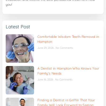
you!
Latest Post
Comfortable Wisdom Teeth Removal in
Hampton
June 29, 2026
No Comments
A Dentist in Hampton Who Knows Your
Family’s Needs
June 16, 2026
No Comments
Finding a Dentist in Griffin That Your
Family Will Look Forward to Seeing