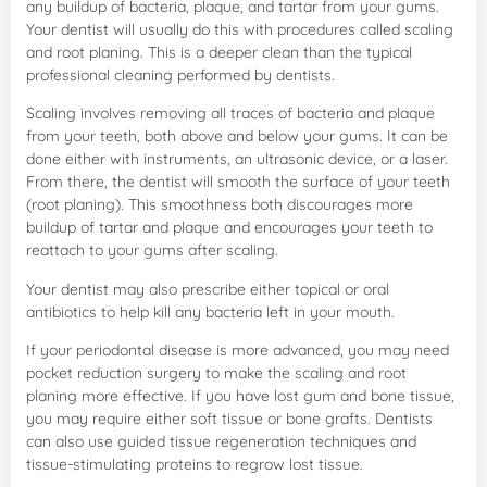
any buildup of bacteria, plaque, and tartar from your gums.
Your dentist will usually do this with procedures called scaling
and root planing. This is a deeper clean than the typical
professional cleaning performed by dentists.
Scaling involves removing all traces of bacteria and plaque
from your teeth, both above and below your gums. It can be
done either with instruments, an ultrasonic device, or a laser.
From there, the dentist will smooth the surface of your teeth
(root planing). This smoothness both discourages more
buildup of tartar and plaque and encourages your teeth to
reattach to your gums after scaling.
Your dentist may also prescribe either topical or oral
antibiotics to help kill any bacteria left in your mouth.
If your periodontal disease is more advanced, you may need
pocket reduction surgery to make the scaling and root
planing more effective. If you have lost gum and bone tissue,
you may require either soft tissue or bone grafts. Dentists
can also use guided tissue regeneration techniques and
tissue-stimulating proteins to regrow lost tissue.