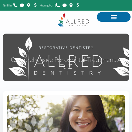
Griffin |
Hampton |
RESTORATIVE DENTISTRY
Comprehensive Periodontal Treatment: A
To Z