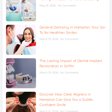
May 19, 2026
No Comments
General Dentistry in Hampton: Your Go-
To for Healthier Smiles
March 19, 2026
No Comments
The Lasting Impact of Dental Implant
Restoration in Griffin
March 19, 2026
No Comments
Discover How Clear Aligners in
Hampton Can Give You a Subtle,
Confident Smile
March 12, 2026
No Comments