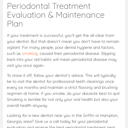
Periodontal Treatment
Evaluation & Maintenance
Plan
If your treatment is successful, you’ll get the all-clear from
your dentist. But that doesn’t mean you don’t have to remain
vigilant. For many people, poor dental hygiene and factors,
such as
smoking
, caused their periodontal disease. Slipping
back into your old habits will mean periodontal disease may
visit you once again.
To stave it off, follow your dentist’s advice. This will typically
be to visit the dentist for professional teeth cleanings once
every six months and maintain a strict flossing and brushing
regimen at home. If you smoke, do your absolute best to quit.
Smoking is terrible for not only your oral health but also your
overall health anyway.
Looking for a new dentist near you in the Griffin or Hampton,
Georgia, area? Give us a call today for your periodontal
evaluation and receive the best periodontal treatment near