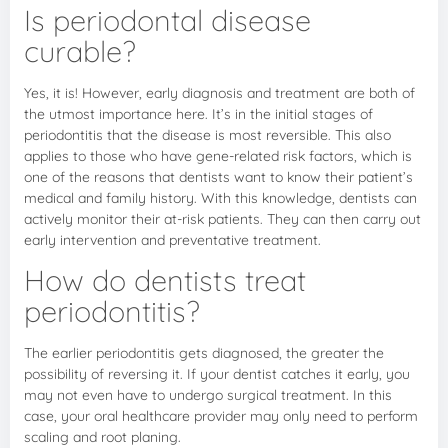
Is periodontal disease
curable?
Yes, it is! However, early diagnosis and treatment are both of
the utmost importance here. It’s in the initial stages of
periodontitis that the disease is most reversible. This also
applies to those who have gene-related risk factors, which is
one of the reasons that dentists want to know their patient’s
medical and family history. With this knowledge, dentists can
actively monitor their at-risk patients. They can then carry out
early intervention and preventative treatment.
How do dentists treat
periodontitis?
The earlier periodontitis gets diagnosed, the greater the
possibility of reversing it. If your dentist catches it early, you
may not even have to undergo surgical treatment. In this
case, your oral healthcare provider may only need to perform
scaling and root planing.