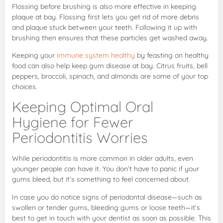
Flossing before brushing is also more effective in keeping
plaque at bay. Flossing first lets you get rid of more debris
and plaque stuck between your teeth. Following it up with
brushing then ensures that these particles get washed away.
Keeping your
immune system healthy
by feasting on healthy
food can also help keep gum disease at bay. Citrus fruits, bell
peppers, broccoli, spinach, and almonds are some of your top
choices.
Keeping Optimal Oral
Hygiene for Fewer
Periodontitis Worries
While periodontitis is more common in older adults, even
younger people can have it. You don’t have to panic if your
gums bleed, but it’s something to feel concerned about.
In case you do notice signs of periodontal disease—such as
swollen or tender gums, bleeding gums or loose teeth—it’s
best to get in touch with your dentist as soon as possible. This