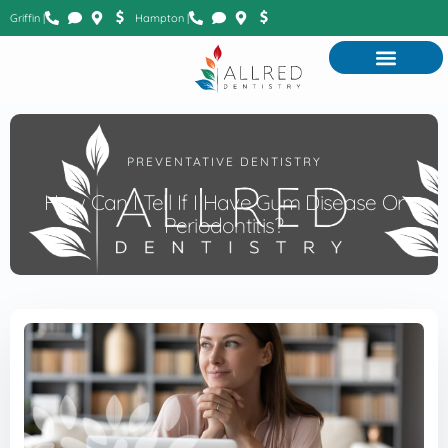
Griffin |
Hampton |
PREVENTATIVE DENTISTRY
How Can I Tell If I Have Gum Disease Or
Periodontitis?