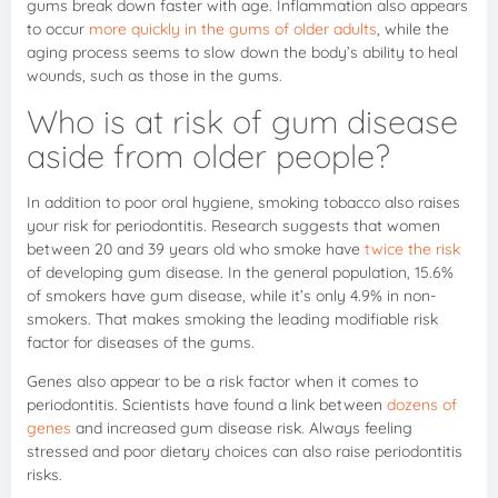
gums break down faster with age. Inflammation also appears
to occur
more quickly in the gums of older adults
, while the
aging process seems to slow down the body’s ability to heal
wounds, such as those in the gums.
Who is at risk of gum disease
aside from older people?
In addition to poor oral hygiene, smoking tobacco also raises
your risk for periodontitis. Research suggests that women
between 20 and 39 years old who smoke have
twice the risk
of developing gum disease. In the general population, 15.6%
of smokers have gum disease, while it’s only 4.9% in non-
smokers. That makes smoking the leading modifiable risk
factor for diseases of the gums.
Genes also appear to be a risk factor when it comes to
periodontitis. Scientists have found a link between
dozens of
genes
and increased gum disease risk. Always feeling
stressed and poor dietary choices can also raise periodontitis
risks.