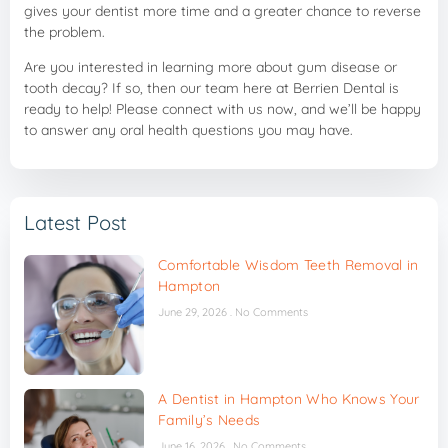
gives your dentist more time and a greater chance to reverse
the problem.
Are you interested in learning more about gum disease or
tooth decay? If so, then our team here at Berrien Dental is
ready to help! Please connect with us now, and we’ll be happy
to answer any oral health questions you may have.
Latest Post
Comfortable Wisdom Teeth Removal in
Hampton
June 29, 2026
No Comments
A Dentist in Hampton Who Knows Your
Family’s Needs
June 16, 2026
No Comments