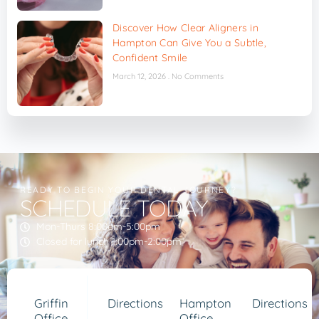
Discover How Clear Aligners in
Hampton Can Give You a Subtle,
Confident Smile
March 12, 2026
No Comments
READY TO BEGIN YOUR DENTAL JOURNEY?
SCHEDULE TODAY
Mon-Thurs 8:00am-5:00pm
Closed for lunch 1:00pm-2:00pm
Griffin
Directions
Hampton
Directions
Office
Office