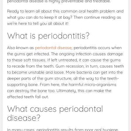
periodontal disease is highly preventable and treatable.
Ready to learn all about this common oral health problem and
what you can do to keep it at bay? Then continue reading as
we’re here to tell you all about it!
What is periodontitis?
Also known as
periodontal disease
, periodontitis occurs when
the gums get infected. The ongoing infection causes damage
to these soft tissues. If left untreated, it can cause the gums
to recede from the teeth. Gum recession, in turn, causes teeth
to become unstable and loose. More bacteria can get into the
deeper parts of the gum structure, all the way to the teeth-
supporting bone. From here, the harmful micro-organisms
can destroy the bone too. Ultimately, this can make the
affected teeth fall out.
What causes periodontal
disease?
In many cases, periodontitis results from poor oral hygiene.