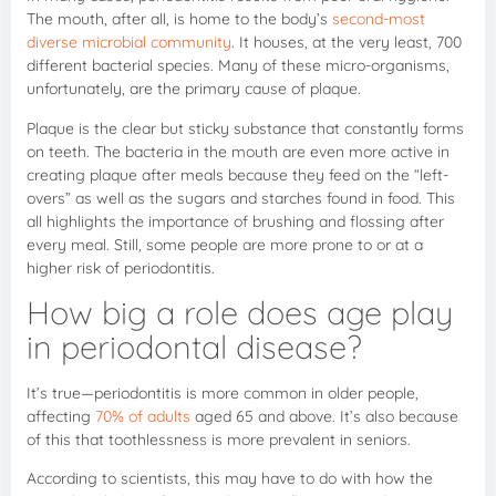
The mouth, after all, is home to the body’s
second-most
diverse microbial community
. It houses, at the very least, 700
different bacterial species. Many of these micro-organisms,
unfortunately, are the primary cause of plaque.
Plaque is the clear but sticky substance that constantly forms
on teeth. The bacteria in the mouth are even more active in
creating plaque after meals because they feed on the “left-
overs” as well as the sugars and starches found in food. This
all highlights the importance of brushing and flossing after
every meal. Still, some people are more prone to or at a
higher risk of periodontitis.
How big a role does age play
in periodontal disease?
It’s true—periodontitis is more common in older people,
affecting
70% of adults
aged 65 and above. It’s also because
of this that toothlessness is more prevalent in seniors.
According to scientists, this may have to do with how the