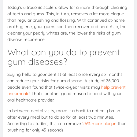
Today’s ultrasonic scalers allow for a more thorough cleaning
of teeth and gums. This, in turn, removes a lot more plaque
than regular brushing and flossing. With continued at-home
oral hygiene, your gums can then recover and heal. Also, the
cleaner your pearly whites are, the lower the risks of gum
disease recurrence.
What can you do to prevent
gum diseases?
Saying hello to your dentist at least once every six months
can reduce your risks for gum disease. A study of 26,000
people even found that twice-a-year visits may
help prevent
pneumonia
! That’s another good reason to bond with your
oral healthcare provider.
In between dental visits, make it a habit to not only brush
after every meal but to do so for at least two minutes.
According to studies, this can remove
26% more plaque
than
brushing for only 45 seconds.