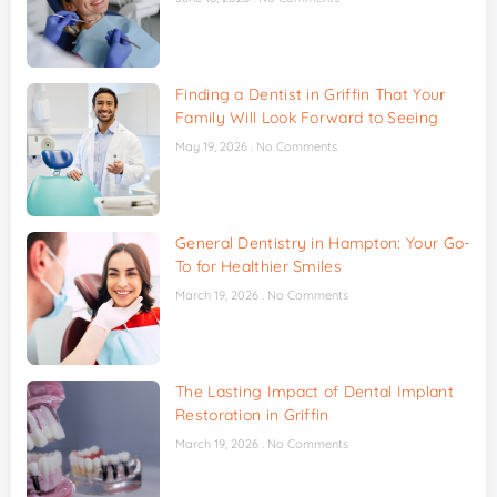
Finding a Dentist in Griffin That Your
Family Will Look Forward to Seeing
May 19, 2026
No Comments
General Dentistry in Hampton: Your Go-
To for Healthier Smiles
March 19, 2026
No Comments
The Lasting Impact of Dental Implant
Restoration in Griffin
March 19, 2026
No Comments