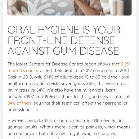
ORAL HYGIENE IS YOUR
FRONT-LINE DEFENSE
AGAINST GUM DISEASE.
The latest Centers for Disease Control report shows that
2.9%
more US adults
visited their dentist in 2017 compared to 2010.
Back in 2010, only 61.1% of adults aged 18 to 65 paid their oral
healthcare provider a visit; seven years later, this went up to
an impressive 64%! We also have the millennials (born
between 1981 and 1996) to thank for this good news—after all,
84% of them
say that their teeth can affect their personal or
professional life.
However, periodontitis, or gum disease, is still prevalent in
younger adults. What’s more, it can be painless, which means
you can have it but not know it right away. Fortunately,