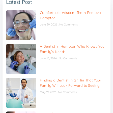
Latest Post
Comfortable Wisdom Teeth Removal in
Hampton
June 29, 2026
No Comments
A Dentist in Hampton Who Knows Your
Family’s Needs
June 16, 2026
No Comments
Finding a Dentist in Griffin That Your
Family Will Look Forward to Seeing
May 19, 2026
No Comments