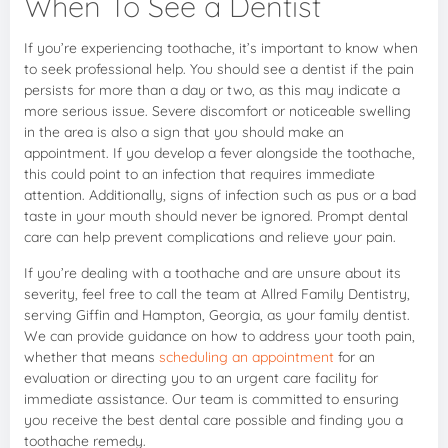
When To See a Dentist
If you’re experiencing toothache, it’s important to know when
to seek professional help. You should see a dentist if the pain
persists for more than a day or two, as this may indicate a
more serious issue. Severe discomfort or noticeable swelling
in the area is also a sign that you should make an
appointment. If you develop a fever alongside the toothache,
this could point to an infection that requires immediate
attention. Additionally, signs of infection such as pus or a bad
taste in your mouth should never be ignored. Prompt dental
care can help prevent complications and relieve your pain.
If you’re dealing with a toothache and are unsure about its
severity, feel free to call the team at Allred Family Dentistry,
serving Giffin and Hampton, Georgia, as your family dentist.
We can provide guidance on how to address your tooth pain,
whether that means
scheduling an appointment
for an
evaluation or directing you to an urgent care facility for
immediate assistance. Our team is committed to ensuring
you receive the best dental care possible and finding you a
toothache remedy.