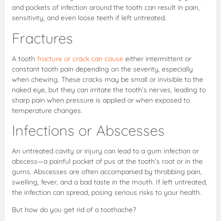
and pockets of infection around the tooth can result in pain,
sensitivity, and even loose teeth if left untreated.
Fractures
A tooth
fracture or crack can cause
either intermittent or
constant tooth pain depending on the severity, especially
when chewing. These cracks may be small or invisible to the
naked eye, but they can irritate the tooth’s nerves, leading to
sharp pain when pressure is applied or when exposed to
temperature changes.
Infections or Abscesses
An untreated cavity or injury can lead to a gum infection or
abscess—a painful pocket of pus at the tooth’s root or in the
gums. Abscesses are often accompanied by throbbing pain,
swelling, fever, and a bad taste in the mouth. If left untreated,
the infection can spread, posing serious risks to your health.
But how do you get rid of a toothache?