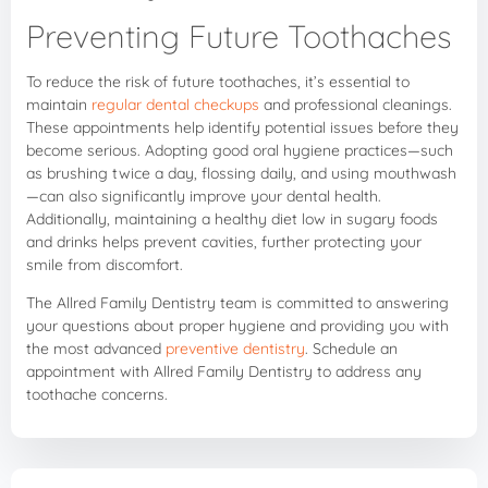
Preventing Future Toothaches
To reduce the risk of future toothaches, it’s essential to
maintain
regular dental checkups
and professional cleanings.
These appointments help identify potential issues before they
become serious. Adopting good oral hygiene practices—such
as brushing twice a day, flossing daily, and using mouthwash
—can also significantly improve your dental health.
Additionally, maintaining a healthy diet low in sugary foods
and drinks helps prevent cavities, further protecting your
smile from discomfort.
The Allred Family Dentistry team is committed to answering
your questions about proper hygiene and providing you with
the most advanced
preventive dentistry
. Schedule an
appointment with Allred Family Dentistry to address any
toothache concerns.