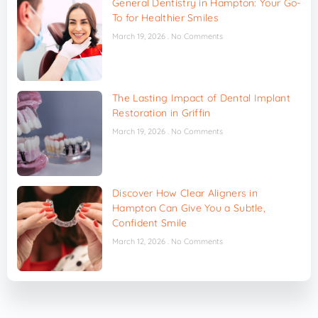
General Dentistry in Hampton: Your Go-
To for Healthier Smiles
March 19, 2026
No Comments
The Lasting Impact of Dental Implant
Restoration in Griffin
March 19, 2026
No Comments
Discover How Clear Aligners in
Hampton Can Give You a Subtle,
Confident Smile
March 12, 2026
No Comments