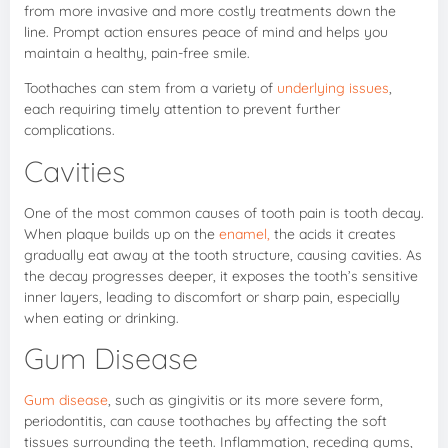
from more invasive and more costly treatments down the
line. Prompt action ensures peace of mind and helps you
maintain a healthy, pain-free smile.
Toothaches can stem from a variety of
underlying issues
,
each requiring timely attention to prevent further
complications.
Cavities
One of the most common causes of tooth pain is tooth decay.
When plaque builds up on the
enamel,
the acids it creates
gradually eat away at the tooth structure, causing cavities. As
the decay progresses deeper, it exposes the tooth’s sensitive
inner layers, leading to discomfort or sharp pain, especially
when eating or drinking.
Gum Disease
Gum disease
, such as gingivitis or its more severe form,
periodontitis, can cause toothaches by affecting the soft
tissues surrounding the teeth. Inflammation, receding gums,