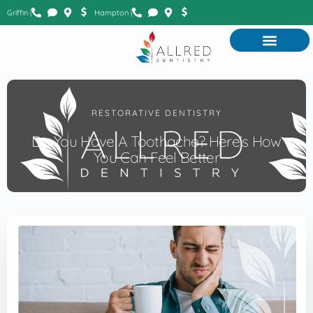
Griffin |
Hampton |
RESTORATIVE DENTISTRY
Do You Have A Toothache? Here’s How
You Can Feel Better