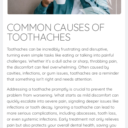
COMMON CAUSES OF
TOOTHACHES
Toothaches can be incredibly frustrating and disruptive,
turning even simple tasks like eating or talking into painful
challenges. Whether it’s a dull ache or sharp, throbbing pain,
the discomfort can feel overwhelming. Often caused by
cavities, infections, or gum issues, toothaches are a reminder
that something isn’t right and needs attention.
Addressing a toothache promptly is crucial to prevent the
problem from worsening. What starts as mild discomfort can
quickly escalate into severe pain, signaling deeper issues like
infections or tooth decay. Ignoring a toothache can lead to
more serious complications, including abscesses, tooth loss,
or even systemic infections. Early treatment not only relieves
pain but also protects your overall dental health, saving you