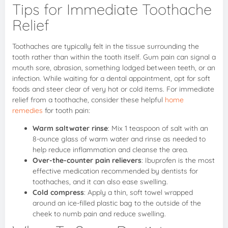
Tips for Immediate Toothache
Relief
Toothaches are typically felt in the tissue surrounding the
tooth rather than within the tooth itself. Gum pain can signal a
mouth sore, abrasion, something lodged between teeth, or an
infection. While waiting for a dental appointment, opt for soft
foods and steer clear of very hot or cold items. For immediate
relief from a toothache, consider these helpful
home
remedies
for tooth pain:
Warm saltwater rinse
: Mix 1 teaspoon of salt with an
8-ounce glass of warm water and rinse as needed to
help reduce inflammation and cleanse the area.
Over-the-counter pain relievers
: Ibuprofen is the most
effective medication recommended by dentists for
toothaches, and it can also ease swelling.
Cold compress
: Apply a thin, soft towel wrapped
around an ice-filled plastic bag to the outside of the
cheek to numb pain and reduce swelling.