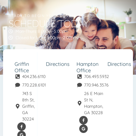
READY TO BEGIN YOUR DENTAL JOURNEY?
SCHEDULE TODAY
Mon-Thurs 8:00am-5:00pm
Closed for lunch 1:00pm-2:00pm
Griffin
Directions
Hampton
Directions
Office
Office
404.236.6110
706.493.5932
770.228.6101
770.946.3576
743 S
26 E Main
8th St,
St N,
Griffin,
Hampton,
GA
GA 30228
30224