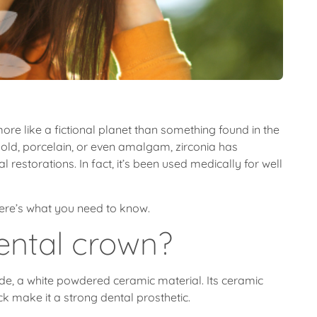
more like a fictional planet than something found in the
 gold, porcelain, or even amalgam, zirconia has
restorations. In fact, it’s been used medically for well
 Here’s what you need to know.
dental crown?
de, a white powdered ceramic material. Its ceramic
ck make it a strong dental prosthetic.