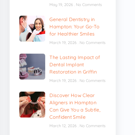
May 19, 2026
No Comments
General Dentistry in
Hampton: Your Go-To
for Healthier Smiles
March 19, 2026
No Comments
The Lasting Impact of
Dental Implant
Restoration in Griffin
March 19, 2026
No Comments
Discover How Clear
Aligners in Hampton
Can Give You a Subtle,
Confident Smile
March 12, 2026
No Comments