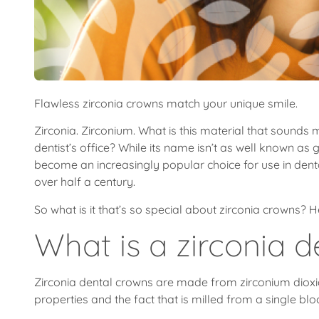
Flawless zirconia crowns match your unique smile.
Zirconia. Zirconium. What is this material that sounds 
dentist’s office? While its name isn’t as well known as
become an increasingly popular choice for use in dental 
over half a century.
So what is it that’s so special about zirconia crowns?
What is a zirconia 
Zirconia dental crowns are made from zirconium dioxi
properties and the fact that is milled from a single blo