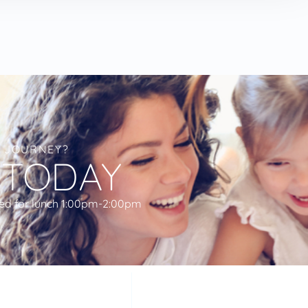
L JOURNEY?
 TODAY
ed for lunch 1:00pm-2:00pm