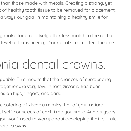
ns than those made with metals. Creating a strong, yet
nt of healthy tooth tissue to be removed for placement.
 always our goal in maintaining a healthy smile for
g make for a relatively effortless match to the rest of
 level of translucency. Your dentist can select the one
onia dental crowns.
tible. This means that the chances of surrounding
ltogether are very low. In fact, zirconia has been
es on hips, fingers, and ears.
te coloring of zirconia mimics that of your natural
feel self-conscious of each time you smile. And as years
ou won’t need to worry about developing that tell-tale
metal crowns.