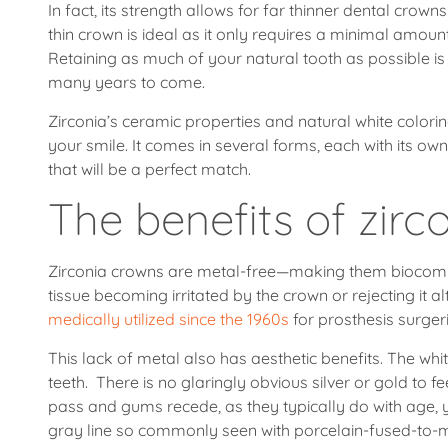
In fact, its strength allows for far thinner dental crow
thin crown is ideal as it only requires a minimal amou
Retaining as much of your natural tooth as possible is
many years to come.
Zirconia’s ceramic properties and natural white colorin
your smile. It comes in several forms, each with its own
that will be a perfect match.
The benefits of zirc
Zirconia crowns are metal-free—making them biocompa
tissue becoming irritated by the crown or rejecting it a
medically utilized since the 1960s
for prosthesis surgeri
This lack of metal also has aesthetic benefits. The whi
teeth. There is no glaringly obvious silver or gold to 
pass and gums recede, as they typically do with age, y
gray line so commonly seen with porcelain-fused-to-