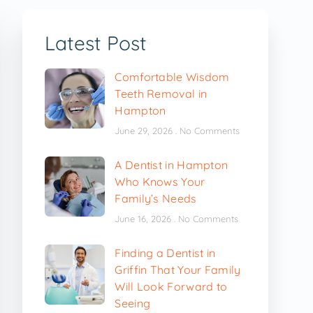
Latest Post
Comfortable Wisdom
Teeth Removal in
Hampton
June 29, 2026
No Comments
A Dentist in Hampton
Who Knows Your
Family’s Needs
June 16, 2026
No Comments
Finding a Dentist in
Griffin That Your Family
Will Look Forward to
Seeing