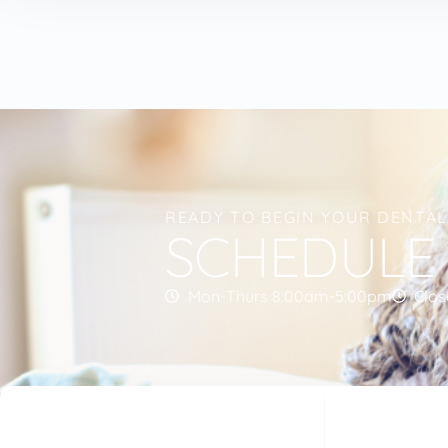
READY TO BEGIN YOUR DENTA
SCHEDULE
Mon-Thurs 8:00am-5:00pm
Clos