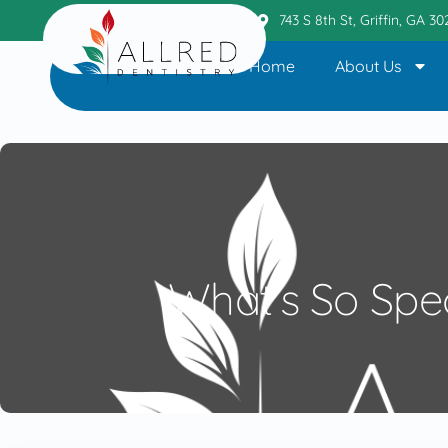
Griffin Office
404.236.6110
743 S 8th St, Griffin, GA 3
Home
About Us
What’s So Spe