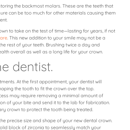
estoring the backmost molars. These are the teeth that
sure can be too much for other materials causing them
ent.
n to take on the test of time—lasting for years, if not
care
. This new addition to your smile may not be a
 the rest of your teeth. Brushing twice a day and
lth overall as well as a long life for your crown.
e dentist.
ments. At the first appointment, your dentist will
ping the tooth to fit the crown over the top.
rocess may require removing a minimal amount of
on of your bite and send it to the lab for fabrication.
ary crown to protect the tooth being treated.
e the precise size and shape of your new dental crown.
solid block of zirconia to seamlessly match your