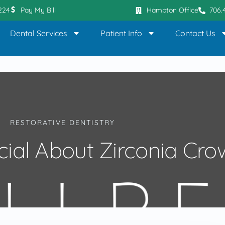
0224
Pay My Bill
Hampton Office
706.
Dental Services
Patient Info
Contact Us
RESTORATIVE DENTISTRY
cial About Zirconia Cro