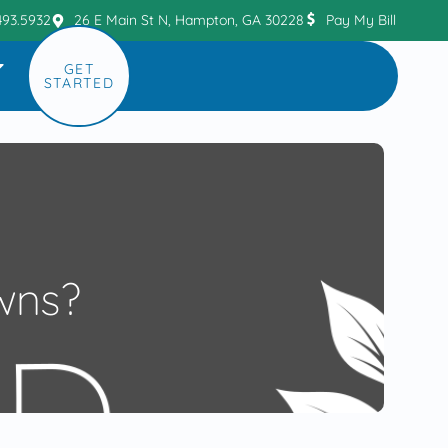
493.5932
26 E Main St N, Hampton, GA 30228
Pay My Bill
GET
STARTED
wns?