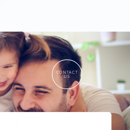
CONTACT
US