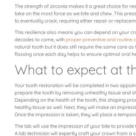
The strength of zirconia makes it a great choice for r
take on the most force as we bite and chew. This pres
to eventually crack, requiring either repair or replacem
This resilience also means you can depend on your crow
decades to come, with
proper preventive and routine 
natural tooth but it does still require the same care as
flossing once each day helps to ensure optimal oral hea
What to expect at th
Your tooth restoration will be completed in two appoint
prepare the tooth by removing unhealthy tissue and sha
Depending on the health of the tooth, this shaping p
healthy tissue as well. Next, they will make an impressi
Once the impression is taken, they will place a tempor
The lab will use the impression of your bite to provid
A lab technician will expertly craft your crown from a 