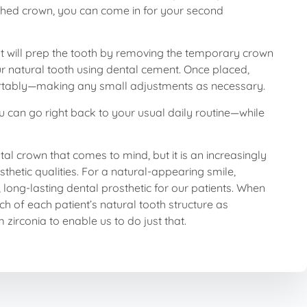
nished crown, you can come in for your second
t will prep the tooth by removing the temporary crown
ur natural tooth using dental cement. Once placed,
omfortably—making any small adjustments as necessary.
you can go right back to your usual daily routine—while
tal crown that comes to mind, but it is an increasingly
esthetic qualities. For a natural-appearing smile,
long-lasting dental prosthetic for our patients. When
ch of each patient’s natural tooth structure as
irconia to enable us to do just that.