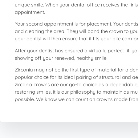
unique smile. When your dental office receives the fi
appointment.
Your second appointment is for placement. Your dentis
and cleaning the area. They will bond the crown to yo
your dentist will then ensure that it fits your bite c
After your dentist has ensured a virtually perfect fit, 
showing off your renewed, healthy smile.
Zirconia may not be the first type of material for a den
popular choice for its ideal pairing of structural and a
zirconia crowns are our go-to choice as a dependable, 
restoring smiles, it is our philosophy to maintain as mu
possible. We know we can count on crowns made from z