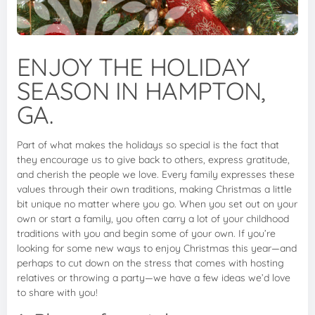
ENJOY THE HOLIDAY
SEASON IN HAMPTON,
GA.
Part of what makes the holidays so special is the fact that
they encourage us to give back to others, express gratitude,
and cherish the people we love. Every family expresses these
values through their own traditions, making Christmas a little
bit unique no matter where you go. When you set out on your
own or start a family, you often carry a lot of your childhood
traditions with you and begin some of your own. If you’re
looking for some new ways to enjoy Christmas this year—and
perhaps to cut down on the stress that comes with hosting
relatives or throwing a party—we have a few ideas we’d love
to share with you!