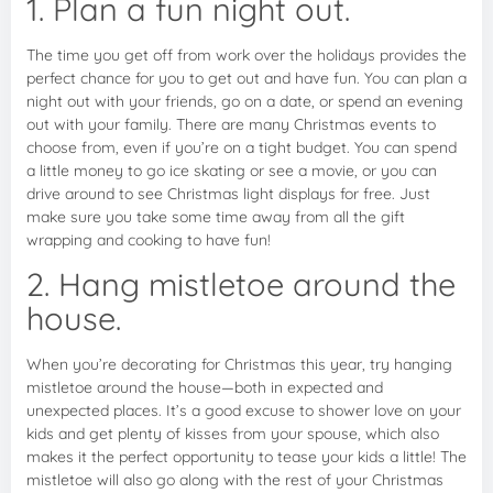
1. Plan a fun night out.
The time you get off from work over the holidays provides the
perfect chance for you to get out and have fun. You can plan a
night out with your friends, go on a date, or spend an evening
out with your family. There are many Christmas events to
choose from, even if you’re on a tight budget. You can spend
a little money to go ice skating or see a movie, or you can
drive around to see Christmas light displays for free. Just
make sure you take some time away from all the gift
wrapping and cooking to have fun!
2. Hang mistletoe around the
house.
When you’re decorating for Christmas this year, try hanging
mistletoe around the house—both in expected and
unexpected places. It’s a good excuse to shower love on your
kids and get plenty of kisses from your spouse, which also
makes it the perfect opportunity to tease your kids a little! The
mistletoe will also go along with the rest of your Christmas