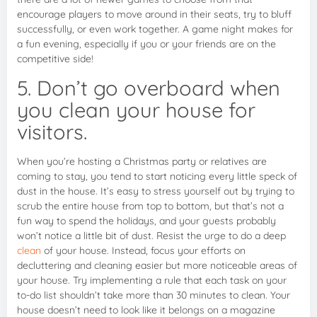
encourage players to move around in their seats, try to bluff
successfully, or even work together. A game night makes for
a fun evening, especially if you or your friends are on the
competitive side!
5. Don’t go overboard when
you clean your house for
visitors.
When you’re hosting a Christmas party or relatives are
coming to stay, you tend to start noticing every little speck of
dust in the house. It’s easy to stress yourself out by trying to
scrub the entire house from top to bottom, but that’s not a
fun way to spend the holidays, and your guests probably
won’t notice a little bit of dust. Resist the urge to do a deep
clean
of your house. Instead, focus your efforts on
decluttering and cleaning easier but more noticeable areas of
your house. Try implementing a rule that each task on your
to-do list shouldn’t take more than 30 minutes to clean. Your
house doesn’t need to look like it belongs on a magazine