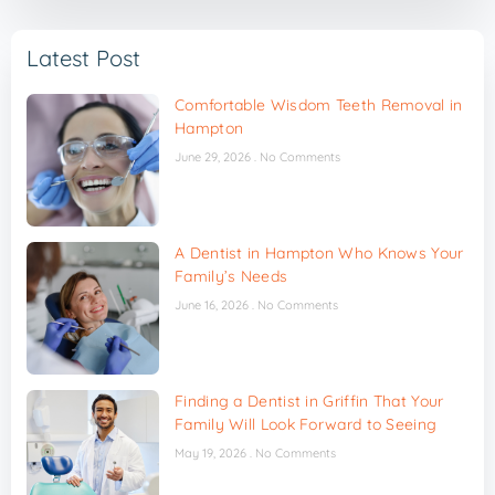
Latest Post
Comfortable Wisdom Teeth Removal in
Hampton
June 29, 2026
No Comments
A Dentist in Hampton Who Knows Your
Family’s Needs
June 16, 2026
No Comments
Finding a Dentist in Griffin That Your
Family Will Look Forward to Seeing
May 19, 2026
No Comments