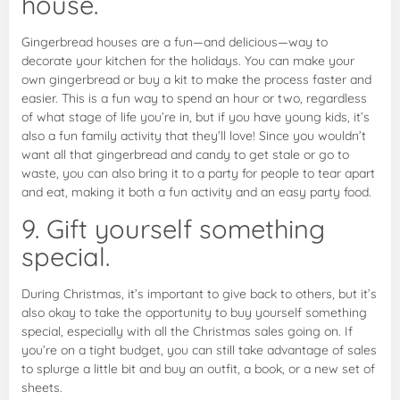
house.
Gingerbread houses are a fun—and delicious—way to
decorate your kitchen for the holidays. You can make your
own gingerbread or buy a kit to make the process faster and
easier. This is a fun way to spend an hour or two, regardless
of what stage of life you’re in, but if you have young kids, it’s
also a fun family activity that they’ll love! Since you wouldn’t
want all that gingerbread and candy to get stale or go to
waste, you can also bring it to a party for people to tear apart
and eat, making it both a fun activity and an easy party food.
9. Gift yourself something
special.
During Christmas, it’s important to give back to others, but it’s
also okay to take the opportunity to buy yourself something
special, especially with all the Christmas sales going on. If
you’re on a tight budget, you can still take advantage of sales
to splurge a little bit and buy an outfit, a book, or a new set of
sheets.