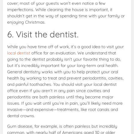
cover; most of your guests won’t even notice a few
imperfections. While cleaning the house is important, it
shouldn’t get in the way of spending time with your family or
enjoying Christmas.
6. Visit the dentist.
While you have time off of work, it’s a good idea to visit your
local dentist
office for an evaluation. We understand that
going to the dentist probably isn’t your favorite thing to do,
but it’s incredibly important for your long-term oral health.
General dentistry works with you to help protect your oral
health by working to treat and prevent periodontitis, cavities,
and painful toothaches. You should visit your local dentist
office even if you aren’t in any pain since cavities and
periodontitis are both painless until they become major
issues. If you wait until you’re in pain, you’ll likely need more
invasive—and expensive—treatments, like root canals and
dental crowns.
Gum disease, for example, is often painless but incredibly
common, with nearly half of Americans aged 30 or older