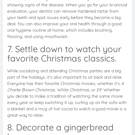
showing signs of the disease. When you go for your bi-annual
evaluation, your dentist can remove hardened tartar from
your teeth and spot issues early before they become a big
deal. You can also improve your oral health through a good
oral hygiene routine at home, which includes brushing,
flossing, and using mouthwash.
7. Settle down to watch your
favorite Christmas classics.
While socializing and attending Christmas parties are a big
part of the holidays, it’s also important to sit back and relax.
Everyone has their favorite Christmas movies, whether it’s
A
Charlie Brown Christmas
,
White Christmas
, or
Elf
. Whether
you decide to make a tradition of watching the same movie
every year or keep switching it up, curling up on the sofa with
a blanket and a mug of hot cocoa to watch a good movie is a
great way to relax.
8. Decorate a gingerbread