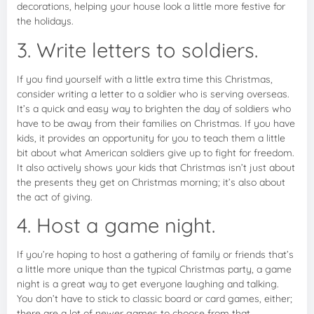
decorations, helping your house look a little more festive for
the holidays.
3. Write letters to soldiers.
If you find yourself with a little extra time this Christmas,
consider writing a letter to a soldier who is serving overseas.
It’s a quick and easy way to brighten the day of soldiers who
have to be away from their families on Christmas. If you have
kids, it provides an opportunity for you to teach them a little
bit about what American soldiers give up to fight for freedom.
It also actively shows your kids that Christmas isn’t just about
the presents they get on Christmas morning; it’s also about
the act of giving.
4. Host a game night.
If you’re hoping to host a gathering of family or friends that’s
a little more unique than the typical Christmas party, a game
night is a great way to get everyone laughing and talking.
You don’t have to stick to classic board or card games, either;
there are a lot of newer games to choose from that