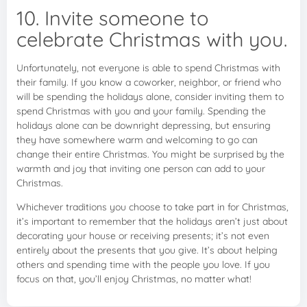
10. Invite someone to
celebrate Christmas with you.
Unfortunately, not everyone is able to spend Christmas with
their family. If you know a coworker, neighbor, or friend who
will be spending the holidays alone, consider inviting them to
spend Christmas with you and your family. Spending the
holidays alone can be downright depressing, but ensuring
they have somewhere warm and welcoming to go can
change their entire Christmas. You might be surprised by the
warmth and joy that inviting one person can add to your
Christmas.
Whichever traditions you choose to take part in for Christmas,
it’s important to remember that the holidays aren’t just about
decorating your house or receiving presents; it’s not even
entirely about the presents that you give. It’s about helping
others and spending time with the people you love. If you
focus on that, you’ll enjoy Christmas, no matter what!