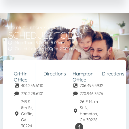
READY TO BEGIN YOUR DENTAL JOURNEY?
SCHEDULE TODAY
Mon-Thurs 8:00am-5:00pm
Closed for lunch 1:00pm-2:00pm
Griffin
Directions
Hampton
Directions
Office
Office
404.236.6110
706.493.5932
770.228.6101
770.946.3576
743 S
26 E Main
8th St,
St N,
Griffin,
Hampton,
GA
GA 30228
30224