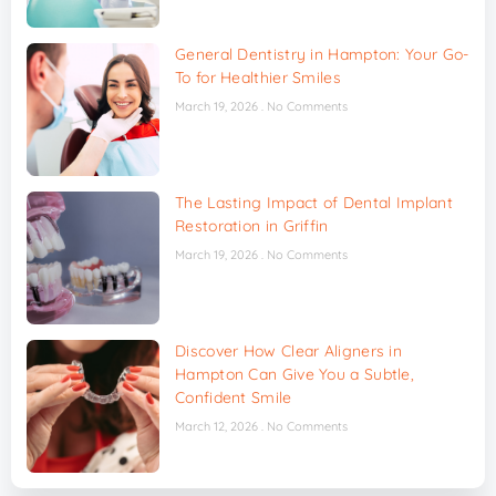
General Dentistry in Hampton: Your Go-
To for Healthier Smiles
March 19, 2026
No Comments
The Lasting Impact of Dental Implant
Restoration in Griffin
March 19, 2026
No Comments
Discover How Clear Aligners in
Hampton Can Give You a Subtle,
Confident Smile
March 12, 2026
No Comments