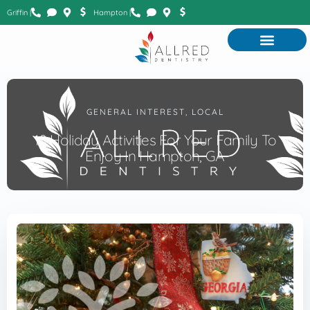
Griffin |
Hampton |
GENERAL INTEREST
,
LOCAL
10 Holiday Activities For Your Family To
Enjoy In Hampton, GA