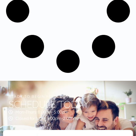
READY TO BEGIN YOUR DENTAL JOURNEY?
SCHEDULE TODAY
Mon-Thurs 8:00am-5:00pm
Closed for lunch 1:00pm-2:00pm