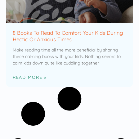
8 Books To Read To Comfort Your Kids During
Hectic Or Anxious Times
Make reading time all the more beneficial by sharing
these calming books with your kids. Nothing seems to
calm kids down quite like cuddling together
READ MORE »