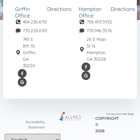
Griffin
Directions
Hampton
Directions
Office
Office
404.236.6110
706.493.5932
770.228.6101
770.946.3576
743 S
26 E Main
8th St,
St N,
Griffin,
Hampton,
GA
GA 30228
30224
COPYRIGHT
Accessibility
©
Statement
2026