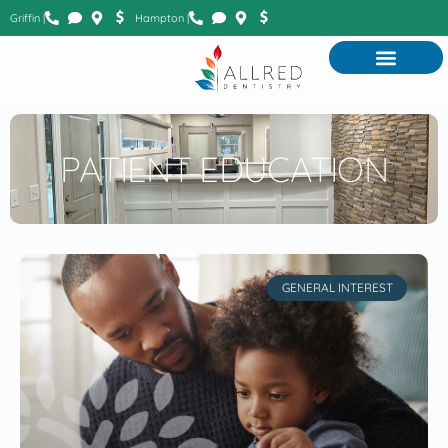
Griffin |
Hampton |
PATIENT EDUCATION
GENERAL INTEREST