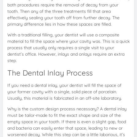
both procedures require the removal of decay from your
tooth. Then any of the three treatments fill that area
effectively sealing your tooth off from further decay. The
primary difference lies in how these spaces are filled.
With a traditional filling, your dentist will use a composite
material to fill the space where your cavity was. This is a quick
process that usually only requires a single visit to your
dentist’s office. However, inlays and onlays require an extra
step.
The Dental Inlay Process
If you need a dental inlay, your dentist will fill the space of
your former cavity with a single, solid piece of porcelain.
Usually, this material is fabricated in an off-site laboratory.
Why is the custom design process necessary? A dental inlay
must be tailor-made to fit the exact shape and size of the
empty space in your tooth. If there is even a slight gap, food
and bacteria can easily enter that space, leading to new or
worsened decay. While this step can be a little laborious, it’s