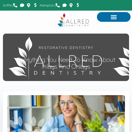
Griffin |
Hampton |
RESTORATIVE DENTISTRY
Everything You Need To Know About
Inlays And Onlays