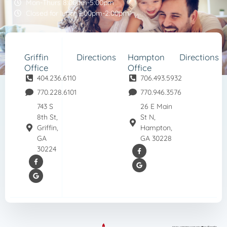
Mon-Thurs 8:00am-5:00pm
Closed for lunch 1:00pm-2:00pm
Griffin
Directions
Hampton
Directions
Office
Office
404.236.6110
706.493.5932
770.228.6101
770.946.3576
743 S
26 E Main
8th St,
St N,
Griffin,
Hampton,
GA
GA 30228
30224