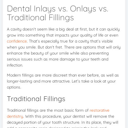
Dental Inlays vs. Onlays vs.
Traditional Fillings
A cavity doesn’t seem like a big deal at first, but it can quickly
grow into something that impacts your quality of life or even
confidence
. That’s especially true for a cavity that’s visible
when you smile. But don’t fret. There are options that will only
enhance the beauty of your smile while also preventing
serious issues such as more damage to your teeth and
infection.
Modern fillings are more discreet than ever before, as well as
longer-lasting and more attractive. Let’s take a look at your
options.
Traditional Fillings
Traditional fillings are the most basic form of
restorative
dentistry
. With this procedure, your dentist will remove the
decayed portion of your tooth structure. In its place, they will