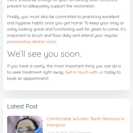
present to adequately support the restoration.
Finally, you must also be committed to practicing excellent
oral hygiene habits once you get home! To keep your inlay or
onlay looking great and functioning well for years to come, it’s
important to brush and floss daily and attend your regular
preventative dentist visits
.
We’ll see you soon.
If you have a cavity, the most important thing you can do is
to seek treatment right away.
Get in touch with us
today to
book an appointment!
Latest Post
Comfortable Wisdom Teeth Removal in
Hampton
June 29, 2026
No Comments