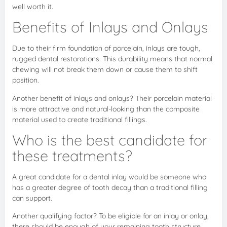
well worth it.
Benefits of Inlays and Onlays
Due to their firm foundation of porcelain, inlays are tough,
rugged dental restorations. This durability means that normal
chewing will not break them down or cause them to shift
position.
Another benefit of inlays and onlays? Their porcelain material
is more attractive and natural-looking than the composite
material used to create traditional fillings.
Who is the best candidate for
these treatments?
A great candidate for a dental inlay would be someone who
has a greater degree of tooth decay than a traditional filling
can support.
Another qualifying factor? To be eligible for an inlay or onlay,
there should be enough of your remaining tooth structure