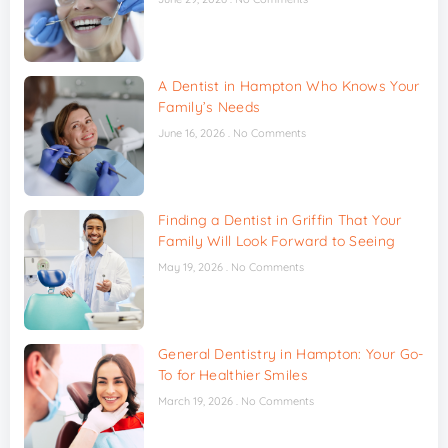
A Dentist in Hampton Who Knows Your
Family’s Needs
June 16, 2026
No Comments
Finding a Dentist in Griffin That Your
Family Will Look Forward to Seeing
May 19, 2026
No Comments
General Dentistry in Hampton: Your Go-
To for Healthier Smiles
March 19, 2026
No Comments