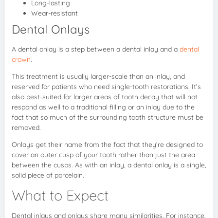
Long-lasting
Wear-resistant
Dental Onlays
A dental onlay is a step between a dental inlay and a
dental
crown
.
This treatment is usually larger-scale than an inlay, and
reserved for patients who need single-tooth restorations. It’s
also best-suited for larger areas of tooth decay that will not
respond as well to a traditional filling or an inlay due to the
fact that so much of the surrounding tooth structure must be
removed.
Onlays get their name from the fact that they’re designed to
cover an outer cusp of your tooth rather than just the area
between the cusps. As with an inlay, a dental onlay is a single,
solid piece of porcelain.
What to Expect
Dental inlays and onlays share many similarities. For instance,