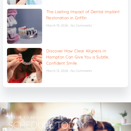
The Lasting Impact of Dental Implant
Restoration in Griffin
March 19, 2026
No Comments
Discover How Clear Aligners in
Hampton Can Give You a Subtle,
Confident Smile
March 12, 2026
No Comments
READY TO BEGIN YOUR DENTAL JOURNEY?
SCHEDULE TODAY