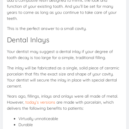
add a composite resin designed to mimic the look and
function of your existing tooth. And you’ll be set for many
years to come as long as you continue to take care of your
teeth.
This is the perfect answer to a small cavity.
Dental Inlays
Your dentist may suggest a dental inlay if your degree of
tooth decay is too large for a simple, traditional filling.
The inlay will be fabricated as a single, solid piece of ceramic
porcelain that fits the exact size and shape of your cavity.
Your dentist will secure the inlay in place with special dental
cement.
Years ago, fillings, inlays and onlays were all made of metal.
However,
today’s versions
are made with porcelain, which
delivers the following benefits to patients:
Virtually unnoticeable
Durable