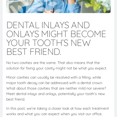
DENTAL INLAYS AND
ONLAYS MIGHT BECOME
YOUR TOOTH’S NEW
BEST FRIEND.
No two cavities are the same. That also means that the
solution for fixing your cavity might not be what you expect.
Minor cavities can usually be resolved with a filling, while
major tooth decay can be addressed with a dental crown.
What about those cavities that are neither mild nor severe?
Meet dental inlays and onlays, potentially your tooth’s new
best friend.
In this post, we’re taking a closer look at how each treatment
works and what you can expect when you visit our office.