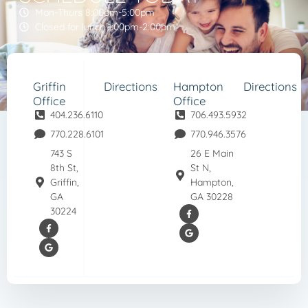
Mon-Thurs 8:00am-5:00pm
Closed for lunch 1:00pm-2:00pm
Griffin
Directions
Hampton
Directions
Office
Office
404.236.6110
706.493.5932
770.228.6101
770.946.3576
743 S
26 E Main
8th St,
St N,
Griffin,
Hampton,
GA
GA 30228
30224