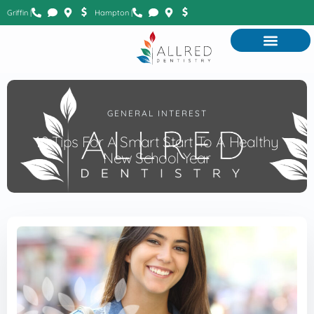
Griffin |
Hampton |
GENERAL INTEREST
10 Tips For A Smart Start To A Healthy
New School Year