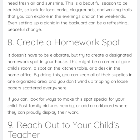
need fresh air and sunshine. This is a beautiful season to be
outside, so look for local parks, playgrounds, and walking trails
that you can explore in the evenings and on the weekends.
Even setting up a picnic in the backyard can be a refreshing,
peaceful change.
8. Create a Homework Spot
It doesn’t have to be elaborate, but try to create a designated
homework spot in your house. This might be a corner of your
child’s room, a spot on the kitchen table, or a desk in the
home office. By doing this, you can keep all of their supplies in
one organized area, and you don’t wind up tripping on loose
papers scattered everywhere.
If you can, look for ways to make this spot special for your
child. Post family pictures nearby, or add a corkboard where
they can proudly display their work.
9. Reach Out to Your Child’s
Teacher