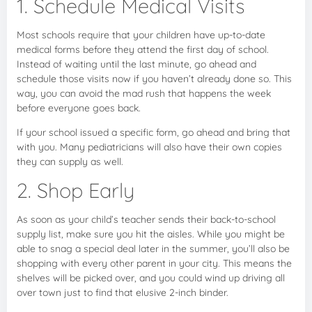
1. Schedule Medical Visits
Most schools require that your children have up-to-date
medical forms before they attend the first day of school.
Instead of waiting until the last minute, go ahead and
schedule those visits now if you haven’t already done so. This
way, you can avoid the mad rush that happens the week
before everyone goes back.
If your school issued a specific form, go ahead and bring that
with you. Many pediatricians will also have their own copies
they can supply as well.
2. Shop Early
As soon as your child’s teacher sends their back-to-school
supply list, make sure you hit the aisles. While you might be
able to snag a special deal later in the summer, you’ll also be
shopping with every other parent in your city. This means the
shelves will be picked over, and you could wind up driving all
over town just to find that elusive 2-inch binder.