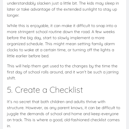
understandably slacken just a little bit. The kids may sleep in
later or take advantage of the extended sunlight to stay up
longer.
While this is enjoyable, it can make it difficult to snap into a
more stringent school routine down the road. A few weeks
before the big day, start to slowly implement a more
organized schedule. This might mean setting family alarm
clocks to wake at a certain time, or turning off the lights a
little earlier before bed.
This will help them get used to the changes by the time the
first day of school rolls around, and it won’t be such a jarring
shift.
5. Create a Checklist
It’s no secret that both children and adults thrive with
structure. However, as any parent knows, it can be difficult to
juggle the demands of school and home and keep everyone
on track. This is where a good, old-fashioned checklist comes
in.