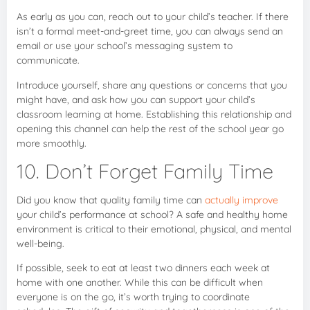
As early as you can, reach out to your child’s teacher. If there
isn’t a formal meet-and-greet time, you can always send an
email or use your school’s messaging system to
communicate.
Introduce yourself, share any questions or concerns that you
might have, and ask how you can support your child’s
classroom learning at home. Establishing this relationship and
opening this channel can help the rest of the school year go
more smoothly.
10. Don’t Forget Family Time
Did you know that quality family time can
actually improve
your child’s performance at school? A safe and healthy home
environment is critical to their emotional, physical, and mental
well-being.
If possible, seek to eat at least two dinners each week at
home with one another. While this can be difficult when
everyone is on the go, it’s worth trying to coordinate