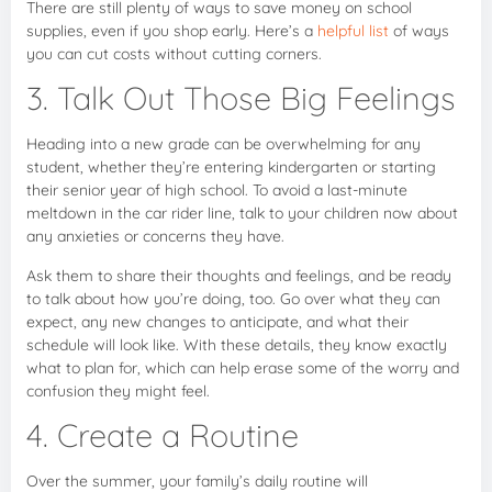
There are still plenty of ways to save money on school
supplies, even if you shop early. Here’s a
helpful list
of ways
you can cut costs without cutting corners.
3. Talk Out Those Big Feelings
Heading into a new grade can be overwhelming for any
student, whether they’re entering kindergarten or starting
their senior year of high school. To avoid a last-minute
meltdown in the car rider line, talk to your children now about
any anxieties or concerns they have.
Ask them to share their thoughts and feelings, and be ready
to talk about how you’re doing, too. Go over what they can
expect, any new changes to anticipate, and what their
schedule will look like. With these details, they know exactly
what to plan for, which can help erase some of the worry and
confusion they might feel.
4. Create a Routine
Over the summer, your family’s daily routine will