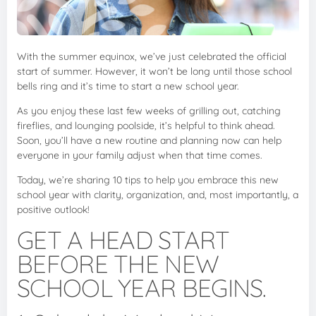
With the summer equinox, we’ve just celebrated the official
start of summer. However, it won’t be long until those school
bells ring and it’s time to start a new school year.
As you enjoy these last few weeks of grilling out, catching
fireflies, and lounging poolside, it’s helpful to think ahead.
Soon, you’ll have a new routine and planning now can help
everyone in your family adjust when that time comes.
Today, we’re sharing 10 tips to help you embrace this new
school year with clarity, organization, and, most importantly, a
positive outlook!
GET A HEAD START
BEFORE THE NEW
SCHOOL YEAR BEGINS.