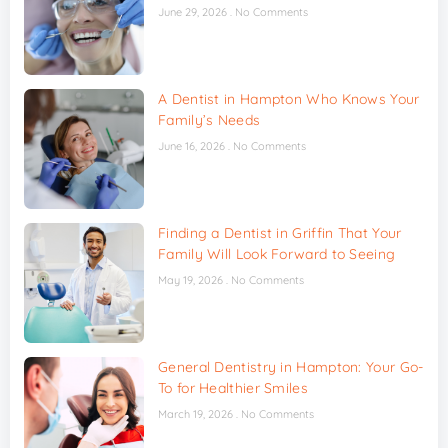
June 29, 2026
No Comments
A Dentist in Hampton Who Knows Your
Family’s Needs
June 16, 2026
No Comments
Finding a Dentist in Griffin That Your
Family Will Look Forward to Seeing
May 19, 2026
No Comments
General Dentistry in Hampton: Your Go-
To for Healthier Smiles
March 19, 2026
No Comments