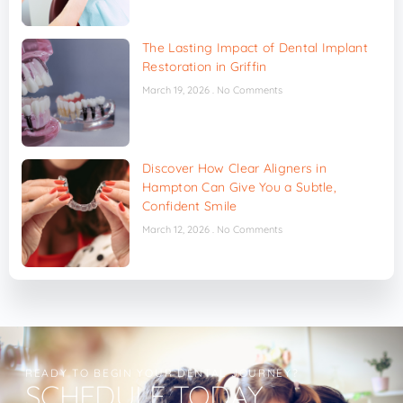
The Lasting Impact of Dental Implant
Restoration in Griffin
March 19, 2026
No Comments
Discover How Clear Aligners in
Hampton Can Give You a Subtle,
Confident Smile
March 12, 2026
No Comments
READY TO BEGIN YOUR DENTAL JOURNEY?
SCHEDULE TODAY