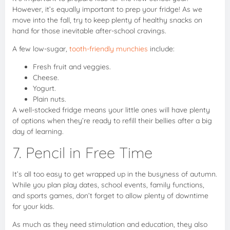
However, it’s equally important to prep your fridge! As we
move into the fall, try to keep plenty of healthy snacks on
hand for those inevitable after-school cravings.
A few low-sugar,
tooth-friendly munchies
include:
Fresh fruit and veggies.
Cheese.
Yogurt.
Plain nuts.
A well-stocked fridge means your little ones will have plenty
of options when they’re ready to refill their bellies after a big
day of learning.
7. Pencil in Free Time
It’s all too easy to get wrapped up in the busyness of autumn.
While you plan play dates, school events, family functions,
and sports games, don’t forget to allow plenty of downtime
for your kids.
As much as they need stimulation and education, they also