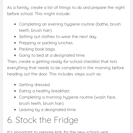
As a family, create a list of things to do and prepare the night
before school. This might include:
Completing an evening hygiene routine (bathe, brush
teeth, brush hair).
Setting out clothes to wear the next day.
Prepping or packing lunches.
Packing book bags.
Going to bed at a designated time.
Then, create a getting-ready-for-school checklist that lists
everything that needs to be completed in the morning before
heading out the door. This includes steps such as:
Getting dressed.
Eating a healthy breakfast.
Completing a morning hygiene routine (wash face,
brush teeth, brush hair).
Leaving by a designated time.
6. Stock the Fridge
It’s important to prepare kids for the new school year.