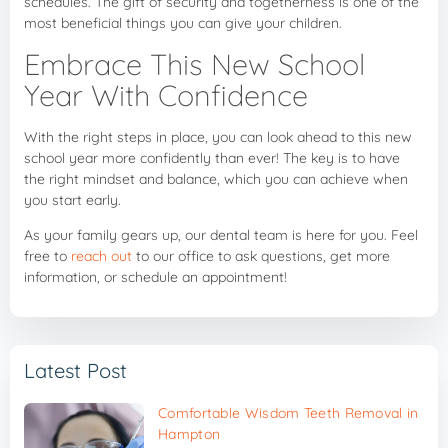
schedules. The gift of security and togetherness is one of the
most beneficial things you can give your children.
Embrace This New School
Year With Confidence
With the right steps in place, you can look ahead to this new
school year more confidently than ever! The key is to have
the right mindset and balance, which you can achieve when
you start early.
As your family gears up, our dental team is here for you. Feel
free to
reach out
to our office to ask questions, get more
information, or schedule an appointment!
Latest Post
Comfortable Wisdom Teeth Removal in
Hampton